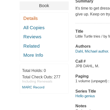
Summary
Book
It's time to get dress
give up. Keep on tryi
Details
All Copies
Title
Little Turtle tries / by
Reviews
Related
Authors
Dahl, Michael author.
More Info
Call #
JPB DAHL, M.
Total Holds:
0
Paging
Total Check Outs:
277
1 volume (unpaged) : c
Including Renewals
MARC Record
Series Title
Hello genius
Notes