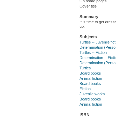
On board pages.
Cover title.
Summary
It is time to get dress
up.
Subjects
Turtles -- Juvenile fict
Determination (Personal
Turtles -- Fiction
Determination -- Ficti
Determination (Persona
Turtles
Board books
Animal fiction
Board books
Fiction
Juvenile works
Board books
Animal fiction
ISBN