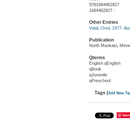
9781684462827
1684462827 :
Other Entries
Vidal, Oriol, 1977- illu
Publication
North Mankato, Minnes
Qterms
English qEnglish
qBook
qJuvenile
qPreschool
Tags (
Add New Ta
Save