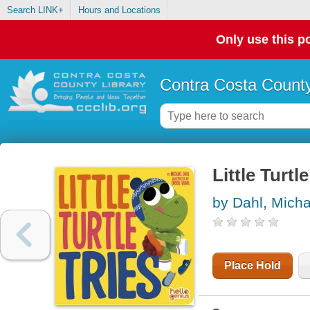
Search LINK+
Hours and Locations
Only use this po
Contra Costa County
Little Turtle
by Dahl, Micha
Place Hold