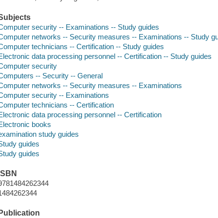
Subjects
Computer security -- Examinations -- Study guides
Computer networks -- Security measures -- Examinations -- Study g
Computer technicians -- Certification -- Study guides
Electronic data processing personnel -- Certification -- Study guides
Computer security
Computers -- Security -- General
Computer networks -- Security measures -- Examinations
Computer security -- Examinations
Computer technicians -- Certification
Electronic data processing personnel -- Certification
Electronic books
examination study guides
Study guides
Study guides
ISBN
9781484262344
1484262344
Publication