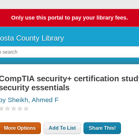
Only use this portal to pay your library fees.
osta County Library
CompTIA security+ certification stud
security essentials
by Sheikh, Ahmed F
More Options
Add To List
Share This!