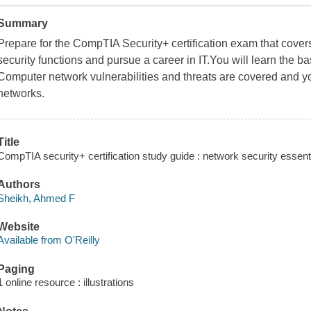
Summary
Prepare for the CompTIA Security+ certification exam that covers 
security functions and pursue a career in IT.You will learn the ba
Computer network vulnerabilities and threats are covered and y
networks.
Title
CompTIA security+ certification study guide : network security essent
Authors
Sheikh, Ahmed F
Website
Available from O'Reilly
Paging
1 online resource : illustrations