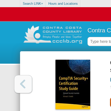
Search LINK+
Hours and Locations
Contra C