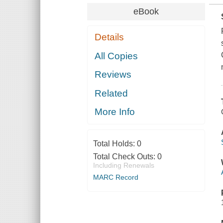
eBook
Details
All Copies
Reviews
Related
More Info
Total Holds:
0
Total Check Outs:
0
Including Renewals
MARC Record