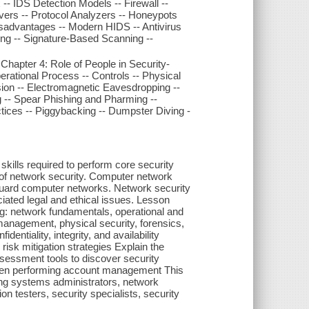
-- IDS Detection Models -- Firewall --
vers -- Protocol Analyzers -- Honeypots
advantages -- Modern HIDS -- Antivirus
ing -- Signature-Based Scanning --
apter 4: Role of People in Security-
erational Process -- Controls -- Physical
sion -- Electromagnetic Eavesdropping --
ng -- Spear Phishing and Pharming --
tices -- Piggybacking -- Dumpster Diving -
skills required to perform core security
es of network security. Computer network
feguard computer networks. Network security
iated legal and ethical issues. Lesson
ing: network fundamentals, operational and
management, physical security, forensics,
entiality, integrity, and availability
isk mitigation strategies Explain the
sessment tools to discover security
 when performing account management This
uding systems administrators, network
ion testers, security specialists, security