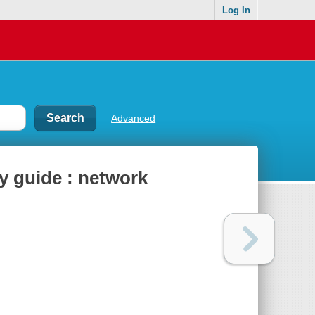
Log In
Advanced
y guide : network