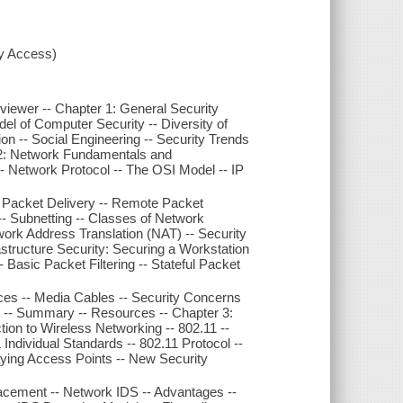
xy Access)
Reviewer -- Chapter 1: General Security
el of Computer Security -- Diversity of
on -- Social Engineering -- Security Trends
 2: Network Fundamentals and
-- Network Protocol -- The OSI Model -- IP
l Packet Delivery -- Remote Packet
- Subnetting -- Classes of Network
ork Address Translation (NAT) -- Security
astructure Security: Securing a Workstation
-- Basic Packet Filtering -- Stateful Packet
ices -- Media Cables -- Security Concerns
 -- Summary -- Resources -- Chapter 3:
ion to Wireless Networking -- 802.11 --
 Individual Standards -- 802.11 Protocol --
ying Access Points -- New Security
acement -- Network IDS -- Advantages --