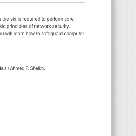
the skills required to perform core
sic principles of network security.
ou will learn how to safeguard computer
ials / Ahmed F. Sheikh.