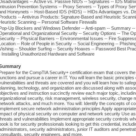
Disadvantages -- Active vs. Passive NIDS -- Signatures -- IDS Matrix 
Intrusion Prevention Systems -- Proxy Servers -- Types of Proxy Ser
and Honeynets -- Host-Based IDS (HIDS) -- HIDs Advantages vs. Dis
Products -- Antivirus Products: Signature-Based and Heuristic Scann
Heuristic Scanning -- Personal Software Firewalls
Pop-Up Blockers and Windows Defender -- Anti-spam -- Summary -- Ch
Operational and Organizational Security -- Security Options -- The Op
Security -- Physical Barriers -- Environmental Issues -- Fire Suppres
Location -- Role of People in Security -- Social Engineering -- Phishi
Vishing -- Shoulder Surfing -- Security Hoaxes -- Password Best Prac
- Installing Unauthorized Hardware and Software
Summary
Prepare for the CompTIA Security+ certification exam that covers the 
functions and pursue a career in IT. You will learn the basic principl
vulnerabilities and threats are covered and you will learn how to sa
planning, technology, and organization are discussed along with assoc
objectives and instruction succinctly review each major topic, includ
organizational security, risk management, wireless security, change 
network attacks, and much more. You will: Identify the concepts of confid
Implement secure network administration principles Apply appropriate r
impact of physical security on computer and network security Use as
threats and vulnerabilities Implement appropriate security controls
book is for security professionals looking to get this credential, incl
administrators, security administrators, junior IT auditors and penetrat
consultants, security engineers, and more.