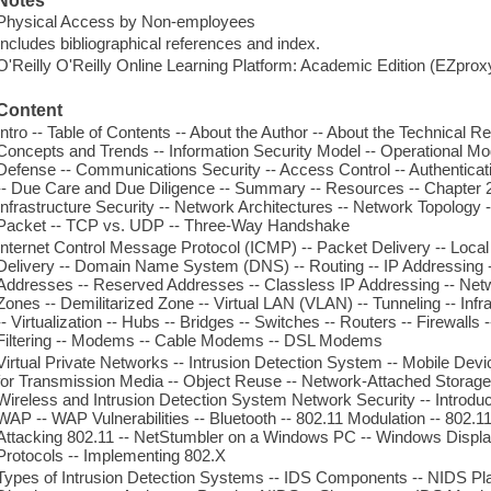
Notes
Physical Access by Non-employees
Includes bibliographical references and index.
O'Reilly O'Reilly Online Learning Platform: Academic Edition (EZpro
Content
Intro -- Table of Contents -- About the Author -- About the Technical 
Concepts and Trends -- Information Security Model -- Operational Mod
Defense -- Communications Security -- Access Control -- Authenticati
-- Due Care and Due Diligence -- Summary -- Resources -- Chapter
Infrastructure Security -- Network Architectures -- Network Topology 
Packet -- TCP vs. UDP -- Three-Way Handshake
Internet Control Message Protocol (ICMP) -- Packet Delivery -- Loca
Delivery -- Domain Name System (DNS) -- Routing -- IP Addressing -
Addresses -- Reserved Addresses -- Classless IP Addressing -- Netw
Zones -- Demilitarized Zone -- Virtual LAN (VLAN) -- Tunneling -- Infr
-- Virtualization -- Hubs -- Bridges -- Switches -- Routers -- Firewalls 
Filtering -- Modems -- Cable Modems -- DSL Modems
Virtual Private Networks -- Intrusion Detection System -- Mobile Dev
for Transmission Media -- Object Reuse -- Network-Attached Storage
Wireless and Intrusion Detection System Network Security -- Introduct
WAP -- WAP Vulnerabilities -- Bluetooth -- 802.11 Modulation -- 802.11
Attacking 802.11 -- NetStumbler on a Windows PC -- Windows Displa
Protocols -- Implementing 802.X
Types of Intrusion Detection Systems -- IDS Components -- NIDS Pl