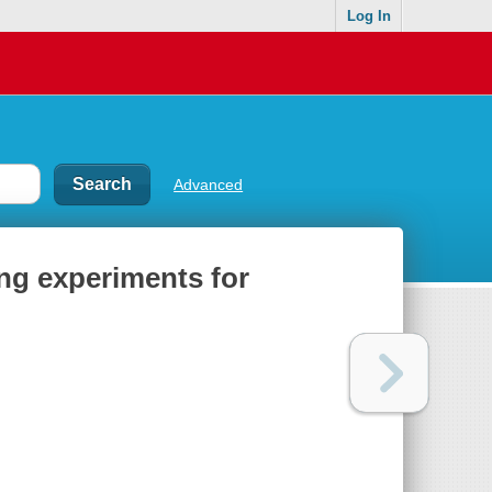
Log In
Advanced
ing experiments for