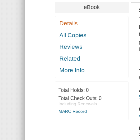
eBook
Details
All Copies
Reviews
Related
More Info
Total Holds:
0
Total Check Outs:
0
Including Renewals
MARC Record