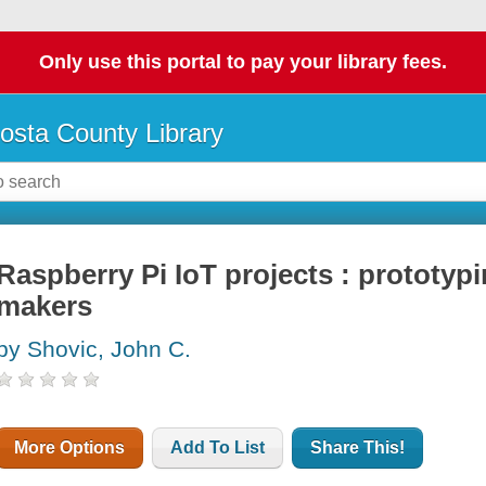
Only use this portal to pay your library fees.
osta County Library
Raspberry Pi IoT projects : prototyp
makers
by Shovic, John C.
More Options
Add To List
Share This!