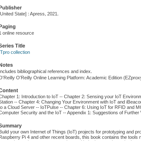
Publisher
[United State] : Apress, 2021.
Paging
1 online resource
Series Title
ITpro collection
Notes
Includes bibliographical references and index.
O'Reilly O'Reilly Online Learning Platform: Academic Edition (EZpro
Content
Chapter 1: Introduction to IoT -- Chapter 2: Sensing your IoT Environ
Station -- Chapter 4: Changing Your Environment with IoT and iBeaco
to a Cloud Server -- IoTPulse -- Chapter 6: Using IoT for RFID and 
Computer Security and the IoT -- Appendix 1: Suggestions of Further
Summary
Build your own Internet of Things (IoT) projects for prototyping and p
Raspberry Pi 4 and other recent boards, this book contains the tools n