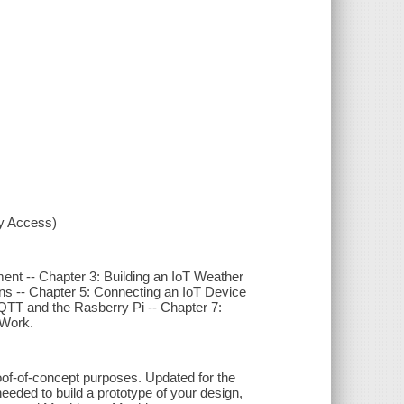
xy Access)
ment -- Chapter 3: Building an IoT Weather
ns -- Chapter 5: Connecting an IoT Device
MQTT and the Rasberry Pi -- Chapter 7:
 Work.
roof-of-concept purposes. Updated for the
eeded to build a prototype of your design,