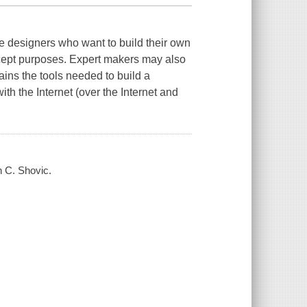
ce designers who want to build their own
oncept purposes. Expert makers may also
ins the tools needed to build a
h the Internet (over the Internet and
n C. Shovic.