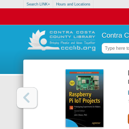
Search LINK+
Hours and Locations
Contra C