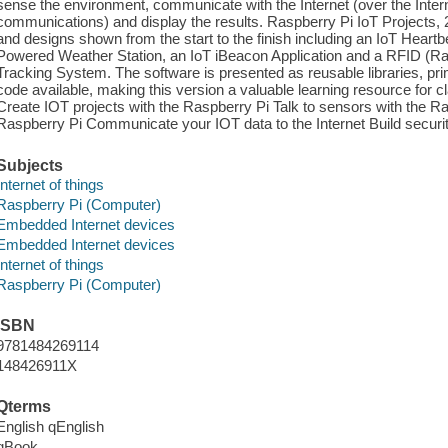
sense the environment, communicate with the Internet (over the Inte
communications) and display the results. Raspberry Pi IoT Projects, 2
and designs shown from the start to the finish including an IoT Heart
Powered Weather Station, an IoT iBeacon Application and a RFID (Rad
Tracking System. The software is presented as reusable libraries, prim
code available, making this version a valuable learning resource for c
Create IOT projects with the Raspberry Pi Talk to sensors with the 
Raspberry Pi Communicate your IOT data to the Internet Build securit
Subjects
Internet of things
Raspberry Pi (Computer)
Embedded Internet devices
Embedded Internet devices
Internet of things
Raspberry Pi (Computer)
ISBN
9781484269114
148426911X
Qterms
English qEnglish
qBook