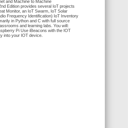
rnet and Machine to Machine
nd Edition provides several IoT projects
beat Monitor, an IoT Swarm, IoT Solar
io Frequency Identification) IoT Inventory
arily in Python and C with full source
lassrooms and learning labs. You will:
Raspberry Pi Use iBeacons with the IOT
y into your IOT device.