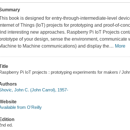
Summary
This book is designed for entry-through-intermediate-level devi
Internet of Things (IoT) projects for prototyping and proof-of-c
find interesting new approaches.
Raspberry Pi IoT Projects
conta
prototype of your design, sense the environment, communicate wit
Machine to Machine communications) and display the
…
More
Title
Raspberry Pi IoT projects : prototyping experiments for makers / Joh
Authors
Shovic, John C. (John Carrol), 1957-
Website
Available from O'Reilly
Edition
2nd ed.