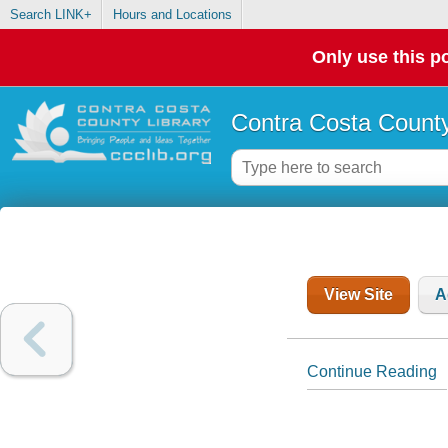
Search LINK+
Hours and Locations
Only use this po
Contra Costa County
View Site
A
Continue Reading