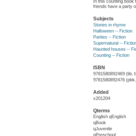
In this counting book
friends have a party 
Subjects
Stories in rhyme
Halloween -- Fiction
Parties -- Fiction
Supernatural -- Fictio
Haunted houses -- Fi
Counting -- Fiction
ISBN
9781580892469 (lib. b
9781580892476 (pbk.
Added
x201204
Qterms
English qEnglish
qBook
qJuvenile
qPreschool