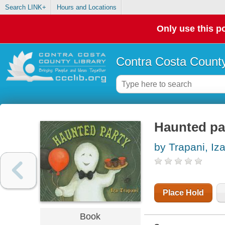
Search LINK+
Hours and Locations
Only use this po
Contra Costa County
Haunted pa
by Trapani, Iz
Place Hold
Book