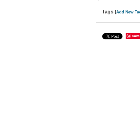
Tags (
Add New Ta
Save