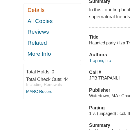
Summary
Details
In this counting boo
supernatural friend
All Copies
Reviews
Title
Related
Haunted party / Iza T
More Info
Authors
Trapani, Iza
Total Holds:
0
Call #
JPB TRAPANI, I.
Total Check Outs:
44
Including Renewals
Publisher
MARC Record
Watertown, MA : Char
Paging
1 v. (unpaged) : col. il
Summary