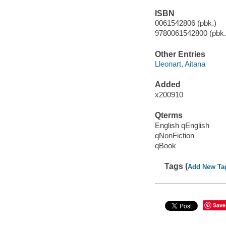
ISBN
0061542806 (pbk.)
9780061542800 (pbk.)
Other Entries
Lleonart, Aitana
Added
x200910
Qterms
English qEnglish
qNonFiction
qBook
Tags (
Add New Ta
Save