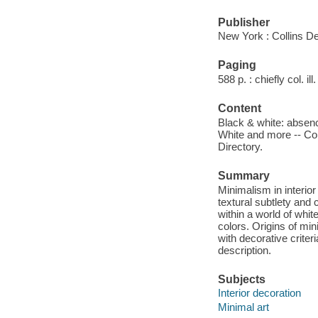
Publisher
New York : Collins De
Paging
588 p. : chiefly col. ill
Content
Black & white: absence
White and more -- Col
Directory.
Summary
Minimalism in interio
textural subtlety and 
within a world of white
colors. Origins of mi
with decorative crite
description.
Subjects
Interior decoration
Minimal art