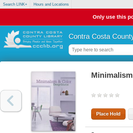
Search LINK+
Hours and Locations
Only use this po
Contra Costa County
Minimalism
Place Hold