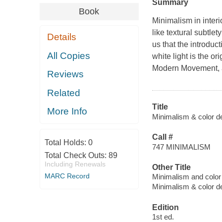
Summary
Book
Minimalism in inter
like textural subtl
Details
us that the introduct
All Copies
white light is the o
Modern Movement, a
Reviews
Related
Title
More Info
Minimalism & color des
Call #
Total Holds:
0
747 MINIMALISM
Total Check Outs:
89
Including Renewals
Other Title
MARC Record
Minimalism and color
Minimalism & color d
Edition
1st ed.