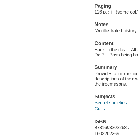
Paging
126 p. : ill. (some col
Notes
"An illustrated histor
Content
Back in the day -- Al
Dei? -- Boys being bo
Summary
Provides a look insid
descriptions of their 
the freemasons.
Subjects
Secret societies
Cults
ISBN
9781603202268 :
1603202269