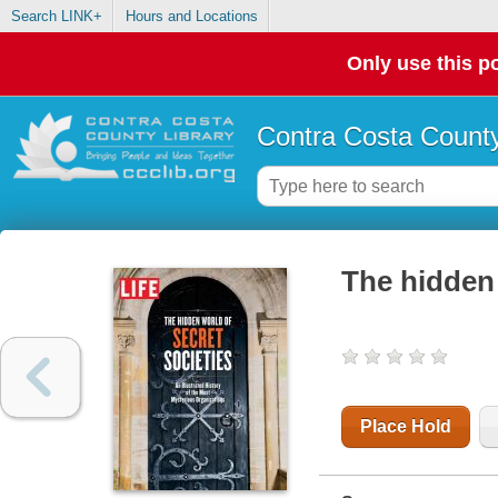
Search LINK+
Hours and Locations
Only use this po
Contra Costa County
The hidden 
Place Hold