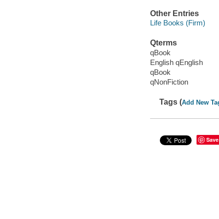
Other Entries
Life Books (Firm)
Qterms
qBook
English qEnglish
qBook
qNonFiction
Tags (
Add New Ta
Save