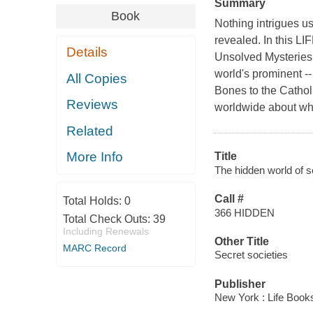
Summary
Book
Nothing intrigues us
revealed. In this LI
Details
Unsolved Mysteries o
world's prominent -
All Copies
Bones to the Cathol
Reviews
worldwide about whi
Related
More Info
Title
The hidden world of s
Call #
Total Holds:
0
366 HIDDEN
Total Check Outs:
39
Including Renewals
Other Title
MARC Record
Secret societies
Publisher
New York : Life Book