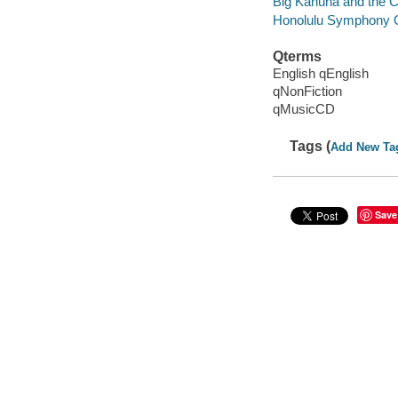
Big Kahuna and the C
Honolulu Symphony 
Qterms
English qEnglish
qNonFiction
qMusicCD
Tags (
Add New Ta
Save