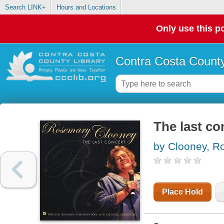
Search LINK+
Hours and Locations
Only use this po
Contra Costa County
The last co
by Clooney, R
Place Hold