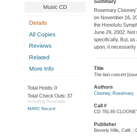
Summary
Music CD
Rosemary Clooney's 
on November 16, 20
Details
the Honolulu Sympho
June 29, 2002. Not su
All Copies
specifically. But, a
Reviews
upon, it necessarily
Related
More Info
Title
The last concert [so
Authors
Total Holds:
0
Clooney, Rosemary
Total Check Outs:
37
Including Renewals
Call #
MARC Record
CD 781.65 CLOONE
Publisher
Beverly Hills, Calif. 