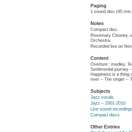
Paging
1 sound disc (45 min.) :
Notes
Compact disc.
Rosemary Clooney, v
Orchestra.
Recorded live on Nov.
Content
Overture : medley. Te
Sentimental journey --
Happiness is a thing c
river -- The singer -
Subjects
Jazz vocals
Jazz -- 2001-2010
Live sound recording
Compact discs
Other Entries