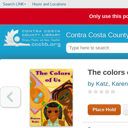
Search LINK+
Hours and Locations
Only use this po
Contra Costa County
The colors 
by Katz, Karen
Place Hold