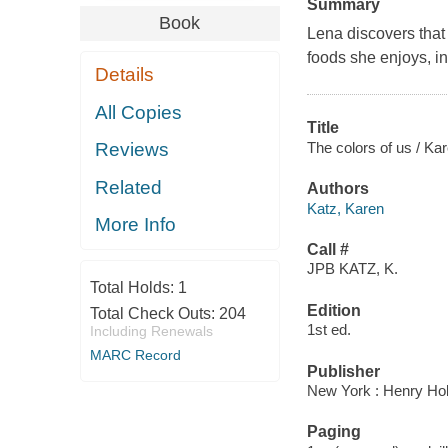
Summary
Book
Lena discovers that 
foods she enjoys, i
Details
All Copies
Title
The colors of us / Ka
Reviews
Related
Authors
Katz, Karen
More Info
Call #
JPB KATZ, K.
Total Holds:
1
Edition
Total Check Outs:
204
1st ed.
Including Renewals
MARC Record
Publisher
New York : Henry Hol
Paging