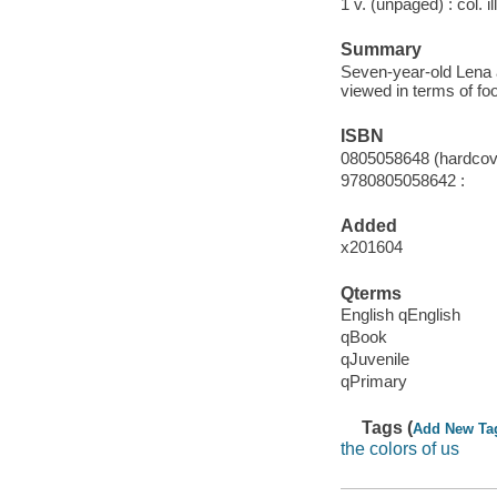
1 v. (unpaged) : col. il
Summary
Seven-year-old Lena an
viewed in terms of fo
ISBN
0805058648 (hardcover
9780805058642 :
Added
x201604
Qterms
English qEnglish
qBook
qJuvenile
qPrimary
Tags (
Add New Ta
the colors of us