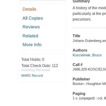
Summary
A history of the mod
Details
particularly at the 
All Copies
precursors.
Reviews
Related
Title
Johann Gutenberg and
More Info
Authors
Koscielniak, Bruce
Total Holds:
0
Call #
Total Check Outs:
112
J686.209 KOSCIELN
Including Renewals
MARC Record
Publisher
Boston : Houghton Mif
Paging
1 v. (unpaged) : col. il