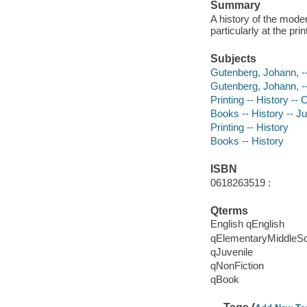
Summary
A history of the mode
particularly at the pr
Subjects
Gutenberg, Johann, --
Gutenberg, Johann, -
Printing -- History -- 
Books -- History -- Juv
Printing -- History
Books -- History
ISBN
0618263519 :
Qterms
English qEnglish
qElementaryMiddleS
qJuvenile
qNonFiction
qBook