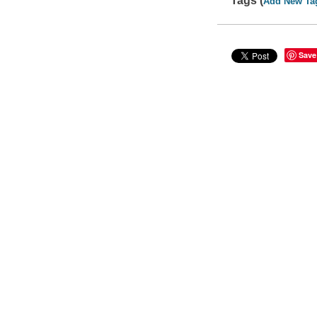
Tags (
Add New Ta
Save