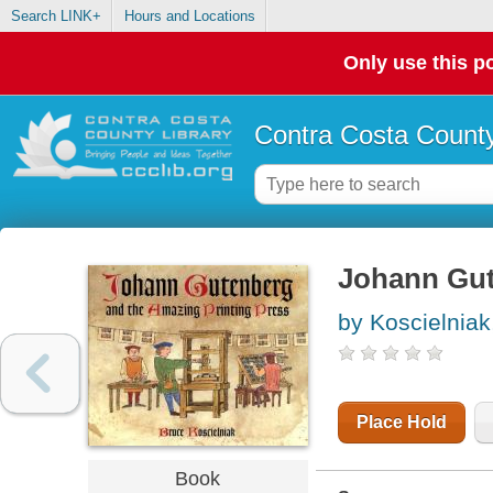
Search LINK+
Hours and Locations
Only use this po
Contra Costa County
Johann Gut
by Koscielniak
Place Hold
Book