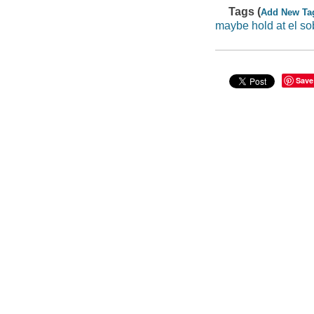
Tags (
Add New Ta
maybe hold at el so
Save