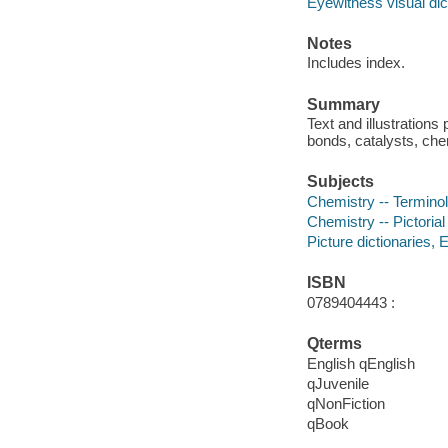
Eyewitness visual dic
Notes
Includes index.
Summary
Text and illustration
bonds, catalysts, che
Subjects
Chemistry -- Terminolo
Chemistry -- Pictorial
Picture dictionaries, E
ISBN
0789404443 :
Qterms
English qEnglish
qJuvenile
qNonFiction
qBook