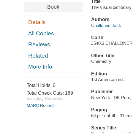
Title
Book
The Visual dictionary 
Authors
Details
Challoner, Jack
All Copies
Call #
J540.3 CHALLONER
Reviews
Related
Other Title
Chemistry
More Info
Edition
1st American ed.
Total Holds:
0
Publisher
Total Check Outs:
169
New York : DK Pub., 
Including Renewals
MARC Record
Paging
64 p. : col. ill. ; 31 cm.
Series Title