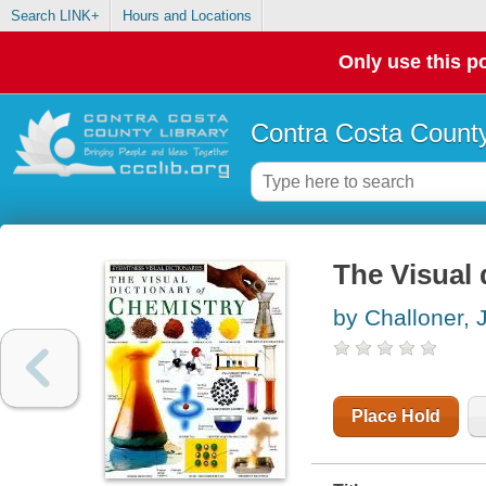
Search LINK+
Hours and Locations
Only use this po
Contra Costa County
The Visual 
by Challoner, 
Place Hold