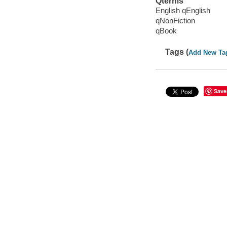
Qterms
English qEnglish
qNonFiction
qBook
Tags (
Add New Ta
Save