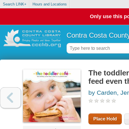
Search LINK+
Hours and Locations
Only use this po
Contra Costa County
The toddler
feed even t
by Carden, Jen
Place Hold