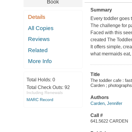
Book
Summary
Details
Every toddler goes 
The challenge for pa
All Copies
Faced with this see
Reviews
created
The Toddle
It offers simple, cre
Related
what mermaids eat, 
More Info
Title
Total Holds:
0
The toddler cafe : fas
Carden ; photograph
Total Check Outs:
92
Including Renewals
Authors
MARC Record
Carden, Jennifer
Call #
641.5622 CARDEN