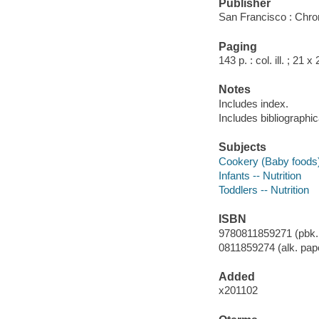
Publisher
San Francisco : Chro
Paging
143 p. : col. ill. ; 21 
Notes
Includes index.
Includes bibliographi
Subjects
Cookery (Baby foods
Infants -- Nutrition
Toddlers -- Nutrition
ISBN
9780811859271 (pbk. :
0811859274 (alk. pap
Added
x201102