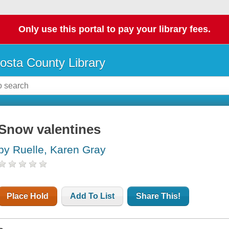
Only use this portal to pay your library fees.
osta County Library
Snow valentines
by Ruelle, Karen Gray
Place Hold
Add To List
Share This!