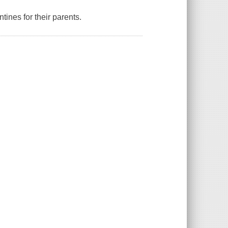
ines for their parents.