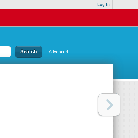
Log In
Advanced