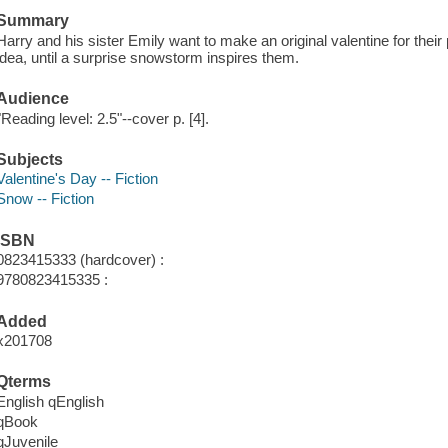
Summary
Harry and his sister Emily want to make an original valentine for their
idea, until a surprise snowstorm inspires them.
Audience
"Reading level: 2.5"--cover p. [4].
Subjects
Valentine's Day -- Fiction
Snow -- Fiction
ISBN
0823415333 (hardcover) :
9780823415335 :
Added
x201708
Qterms
English qEnglish
qBook
qJuvenile