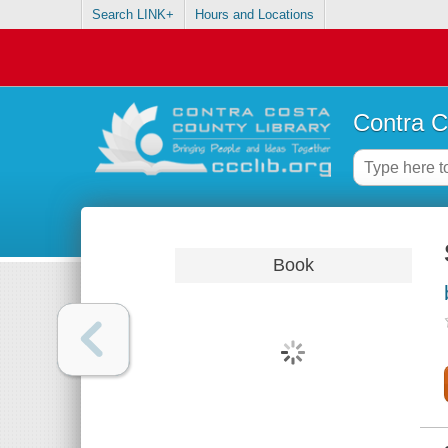
Search LINK+
Hours and Locations
Contra C
Book