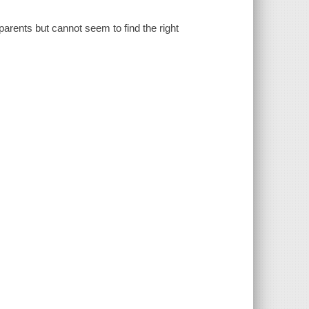
 parents but cannot seem to find the right