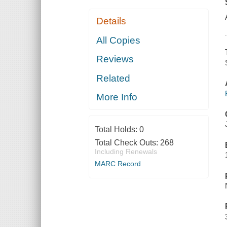
Details
All Copies
Reviews
Related
More Info
Total Holds:
0
Total Check Outs:
268
Including Renewals
MARC Record