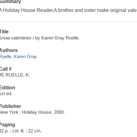
Summary
A Holiday House Reader.A brother and sister make original valent
Title
Snow valentines / by Karen Gray Ruelle.
Authors
Ruelle, Karen Gray
Call #
JE RUELLE, K.
Edition
1st ed.
Publisher
New York : Holiday House, 2000.
Paging
32 p. : col. ill. ; 22 cm.