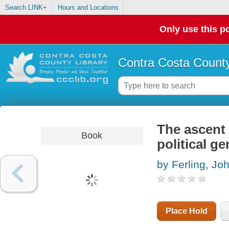
Search LINK+
Hours and Locations
Only use this po
Contra Costa County
The ascent
Book
political g
by Ferling, Jo
Place Hold