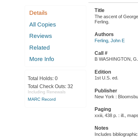
Title
Details
The ascent of George 
Ferling.
All Copies
Authors
Reviews
Ferling, John E
Related
Call #
More Info
B WASHINGTON, G.
Edition
1st U.S. ed.
Total Holds:
0
Total Check Outs:
32
Publisher
Including Renewals
New York : Bloomsbu
MARC Record
Paging
xxiii, 438 p. : ill., ma
Notes
Includes bibliographi