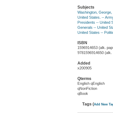
Subjects
Washington, George, 
United States. -- Arm
Presidents -- United 
Generals -- United St
United States -- Poli
ISBN
1596914653 (alk. pap
9781596914650 (alk. 
Added
x200905
Qterms
English qEnglish
qNonFiction
qBook
Tags (
Add New Ta