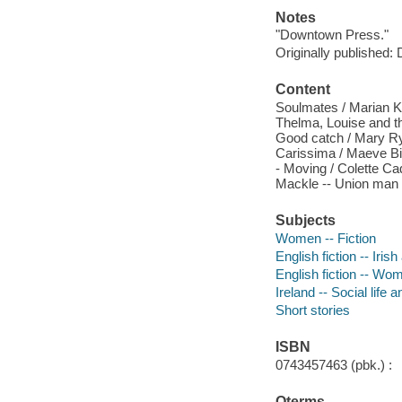
Notes
"Downtown Press."
Originally published:
Content
Soulmates / Marian Ke
Thelma, Louise and t
Good catch / Mary Rya
Carissima / Maeve Bin
- Moving / Colette Ca
Mackle -- Union man /
Subjects
Women -- Fiction
English fiction -- Iris
English fiction -- Wo
Ireland -- Social life 
Short stories
ISBN
0743457463 (pbk.) :
Qterms