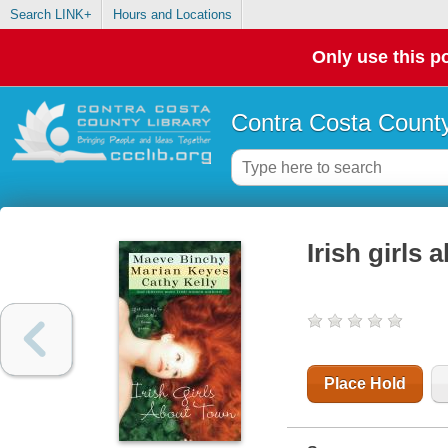
Search LINK+
Hours and Locations
Only use this po
Contra Costa County
Irish girls
Place Hold