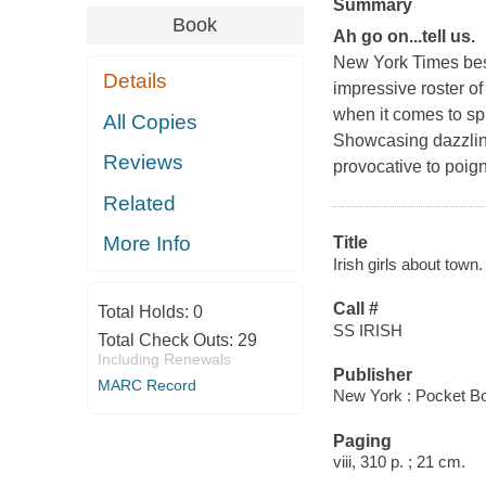
Summary
Book
Ah go on...tell us.
New York Times
bes
Details
impressive roster o
when it comes to spi
All Copies
Showcasing dazzling
Reviews
provocative to poign
Related
More Info
Title
Irish girls about town.
Call #
Total Holds:
0
SS IRISH
Total Check Outs:
29
Including Renewals
Publisher
MARC Record
New York : Pocket Bo
Paging
viii, 310 p. ; 21 cm.