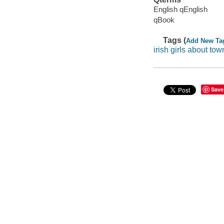
English qEnglish
qBook
Tags (
Add New Ta
irish girls about tow
Save