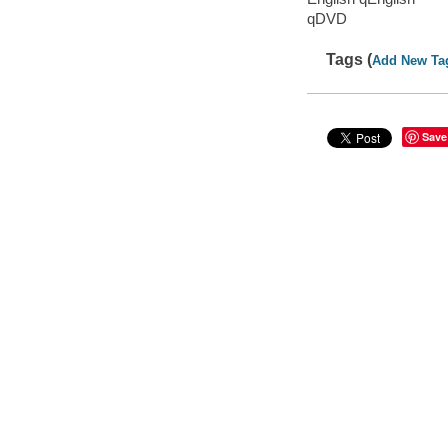
qDVD
Tags (
Add New Ta
Save