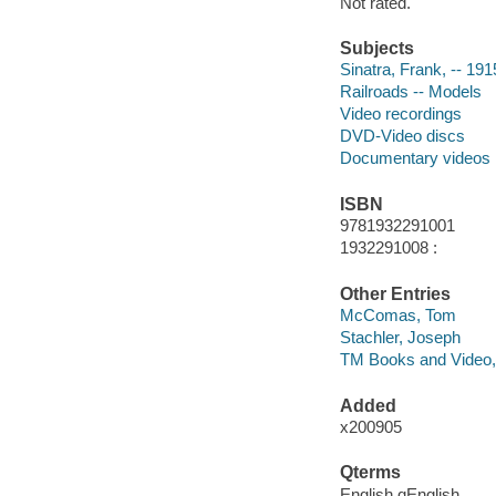
Not rated.
Subjects
Sinatra, Frank, -- 19
Railroads -- Models
Video recordings
DVD-Video discs
Documentary videos
ISBN
9781932291001
1932291008 :
Other Entries
McComas, Tom
Stachler, Joseph
TM Books and Video,
Added
x200905
Qterms
English qEnglish