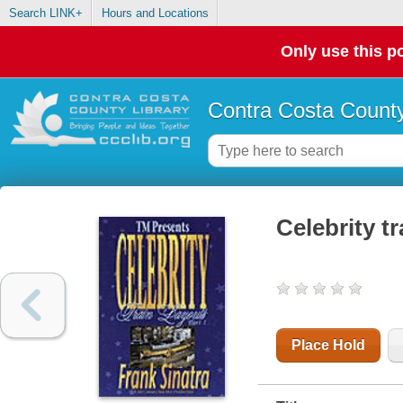
Search LINK+
Hours and Locations
Only use this po
Contra Costa County
Celebrity tr
Place Hold