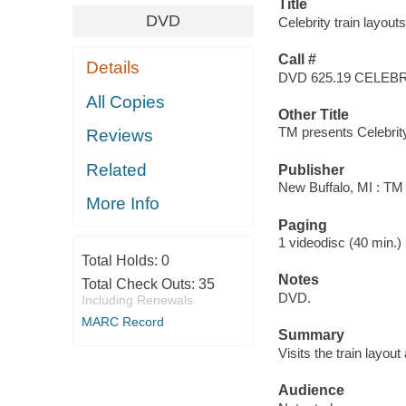
Title
DVD
Celebrity train layout
Call #
Details
DVD 625.19 CELEB
All Copies
Other Title
TM presents Celebrity 
Reviews
Related
Publisher
New Buffalo, MI : TM
More Info
Paging
1 videodisc (40 min.) : 
Total Holds:
0
Notes
Total Check Outs:
35
DVD.
Including Renewals
MARC Record
Summary
Visits the train layout
Audience