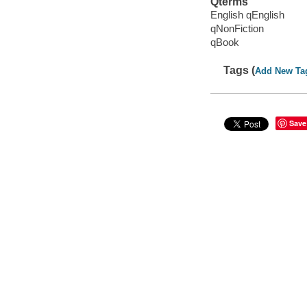
Qterms
English qEnglish
qNonFiction
qBook
Tags (
Add New Ta
Save