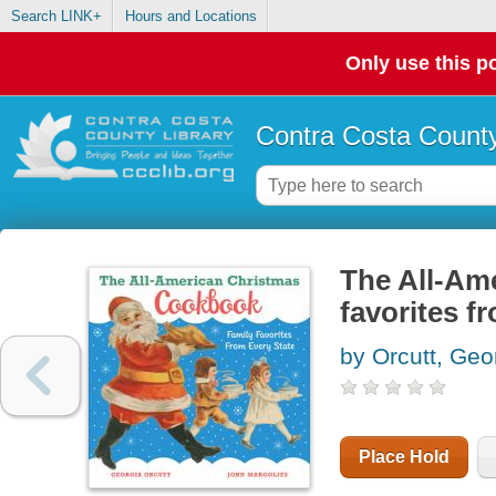
Search LINK+
Hours and Locations
Only use this po
Contra Costa County
The All-Am
favorites f
by Orcutt, Geo
Place Hold