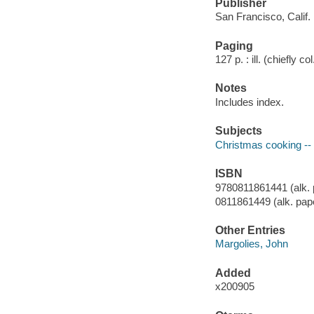
Publisher
San Francisco, Calif.
Paging
127 p. : ill. (chiefly co
Notes
Includes index.
Subjects
Christmas cooking -- 
ISBN
9780811861441 (alk. 
0811861449 (alk. pap
Other Entries
Margolies, John
Added
x200905