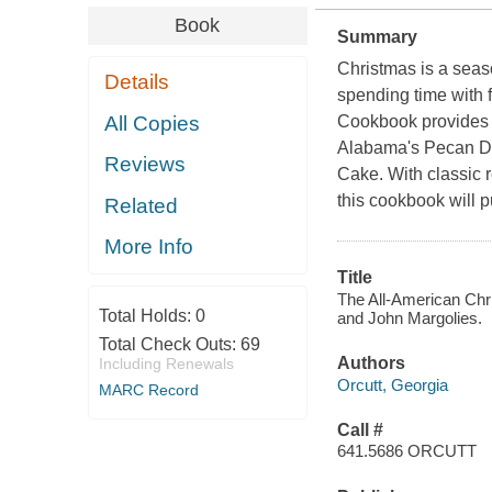
Book
Summary
Christmas is a season
Details
spending time with 
All Copies
Cookbook
provides 
Alabama's Pecan Div
Reviews
Cake. With classic r
this cookbook will p
Related
More Info
Title
The All-American Chri
Total Holds:
0
and John Margolies.
Total Check Outs:
69
Authors
Including Renewals
Orcutt, Georgia
MARC Record
Call #
641.5686 ORCUTT