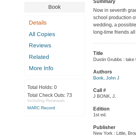
Summary
Book
Now in seventh grade
school production of
Details
wedding, a possible
long-time friends al
All Copies
Reviews
Title
Related
Dustin Grubbs : take 
More Info
Authors
Bonk, John J
Total Holds:
0
Call #
Total Check Outs:
73
J BONK, J.
Including Renewals
MARC Record
Edition
1st ed.
Publisher
New York : Little, B