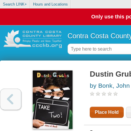
Search LINK+
Hours and Locations
Only use this po
Contra Costa County
Dustin Grub
by Bonk, John
Place Hold