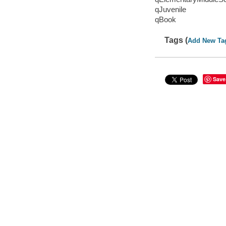
qJuvenile
qBook
Tags (
Add New Ta
Save