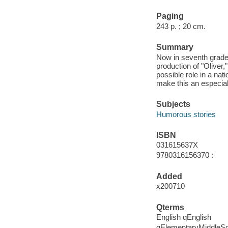
Paging
243 p. ; 20 cm.
Summary
Now in seventh grade,
production of "Oliver,
possible role in a nat
make this an especial
Subjects
Humorous stories
ISBN
031615637X
9780316156370 :
Added
x200710
Qterms
English qEnglish
qElementaryMiddleS