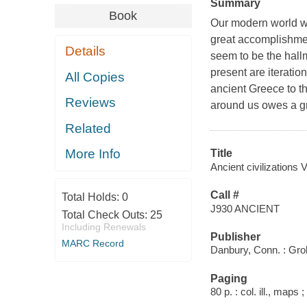
Summary
Book
Our modern world wi
great accomplishme
Details
seem to be the hall
present are iteratio
All Copies
ancient Greece to t
Reviews
around us owes a gr
Related
More Info
Title
Ancient civilizations V
Call #
Total Holds:
0
J930 ANCIENT
Total Check Outs:
25
Including Renewals
Publisher
MARC Record
Danbury, Conn. : Grol
Paging
80 p. : col. ill., maps 