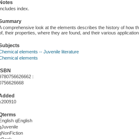
Notes
Includes index.
Summary
A comprehensive look at the elements describes the history of how 
of, their properties, where they are found, and their various application
Subjects
Chemical elements -- Juvenile literature
Chemical elements
ISBN
9780756626662 :
0756626668
Added
x200910
Qterms
English qEnglish
qJuvenile
qNonFiction