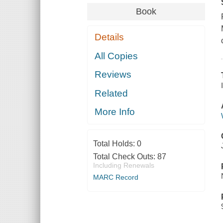
Book
Details
All Copies
Reviews
Related
More Info
Total Holds:
0
Total Check Outs:
87
Including Renewals
MARC Record