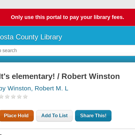
Only use this portal to pay your library fees.
osta County Library
It's elementary! / Robert Winston
by Winston, Robert M. L
Place Hold
Add To List
Share This!