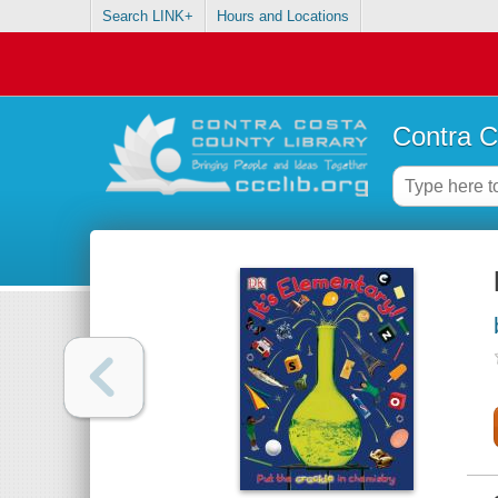
Search LINK+
Hours and Locations
Contra C