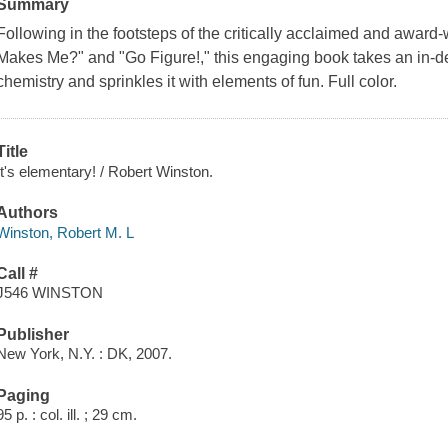
Summary
Following in the footsteps of the critically acclaimed and award
Makes Me?" and "Go Figure!," this engaging book takes an in-de
chemistry and sprinkles it with elements of fun. Full color.
Title
It's elementary! / Robert Winston.
Authors
Winston, Robert M. L
Call #
J546 WINSTON
Publisher
New York, N.Y. : DK, 2007.
Paging
95 p. : col. ill. ; 29 cm.