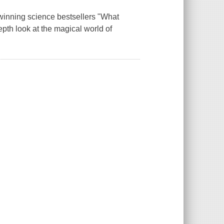
-winning science bestsellers "What
pth look at the magical world of