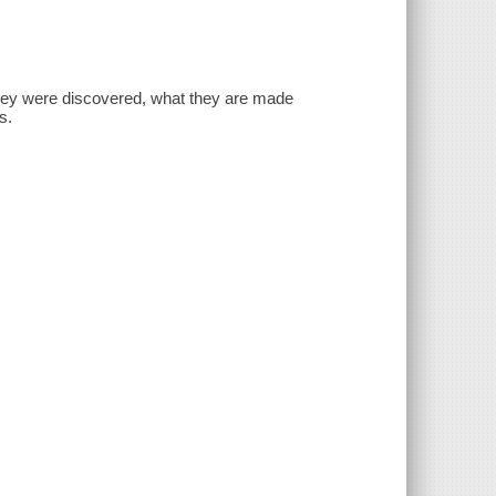
they were discovered, what they are made
s.