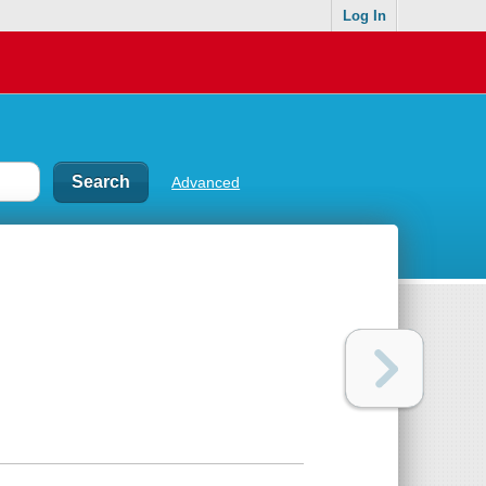
Log In
Advanced