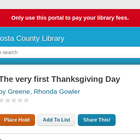
Only use this portal to pay your library fees.
osta County Library
The very first Thanksgiving Day
by Greene, Rhonda Gowler
Place Hold
Add To List
Share This!