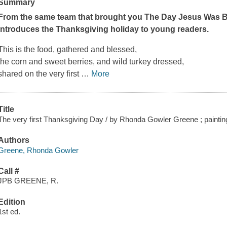
Summary
From the same team that brought you
The Day Jesus Was 
introduces the Thanksgiving holiday to young readers.
This is the food, gathered and blessed,
the corn and sweet berries, and wild turkey dressed,
shared on the very first
…
More
Title
The very first Thanksgiving Day / by Rhonda Gowler Greene ; painti
Authors
Greene, Rhonda Gowler
Call #
JPB GREENE, R.
Edition
1st ed.