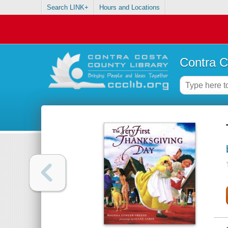
Search LINK+
Hours and Locations
Contra C