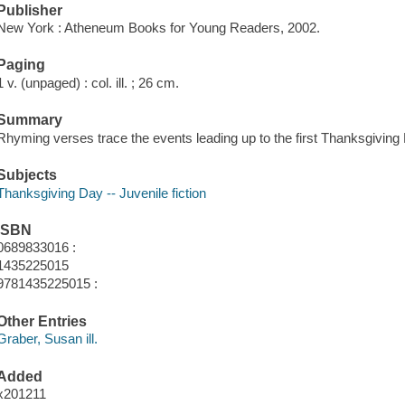
Publisher
New York : Atheneum Books for Young Readers, 2002.
Paging
1 v. (unpaged) : col. ill. ; 26 cm.
Summary
Rhyming verses trace the events leading up to the first Thanksgiving
Subjects
Thanksgiving Day -- Juvenile fiction
ISBN
0689833016 :
1435225015
9781435225015 :
Other Entries
Graber, Susan ill.
Added
x201211