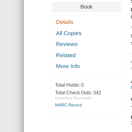
Book
Details
All Copies
Reviews
Related
More Info
Total Holds:
0
Total Check Outs:
342
Including Renewals
MARC Record