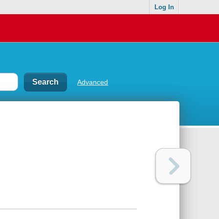
Log In
Advanced