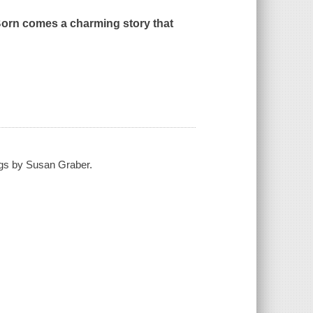
Born
comes a charming story that
ngs by Susan Graber.