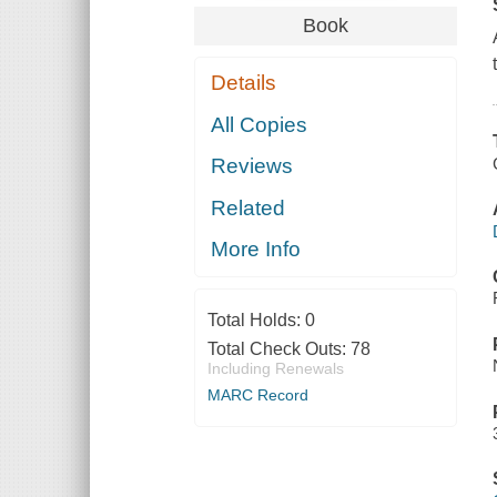
Book
Details
All Copies
Reviews
Related
More Info
Total Holds:
0
Total Check Outs:
78
Including Renewals
MARC Record