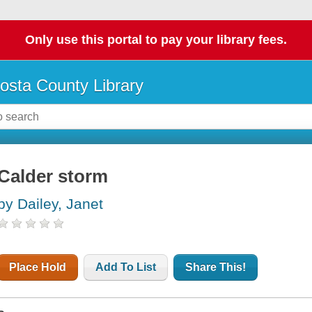
Only use this portal to pay your library fees.
osta County Library
Calder storm
by Dailey, Janet
Place Hold
Add To List
Share This!