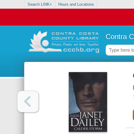
Search LINK+
Hours and Locations
Contra C