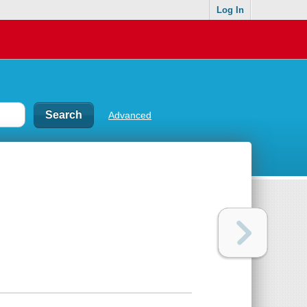
Log In
Advanced