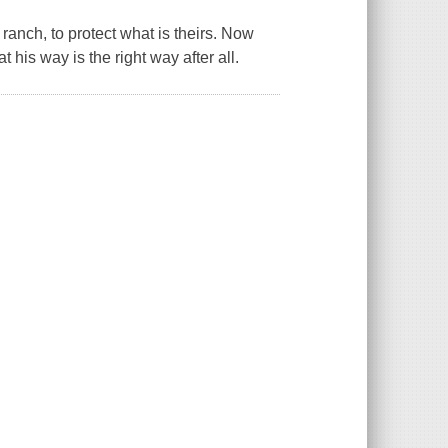
s ranch, to protect what is theirs. Now
his way is the right way after all.