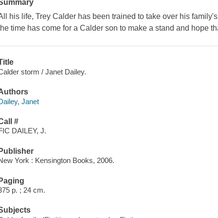
Summary
All his life, Trey Calder has been trained to take over his family'
the time has come for a Calder son to make a stand and hope that 
Title
Calder storm / Janet Dailey.
Authors
Dailey, Janet
Call #
FIC DAILEY, J.
Publisher
New York : Kensington Books, 2006.
Paging
375 p. ; 24 cm.
Subjects