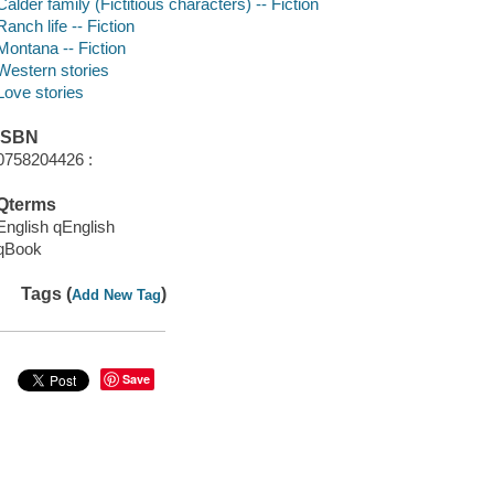
Calder family (Fictitious characters) -- Fiction
Ranch life -- Fiction
Montana -- Fiction
Western stories
Love stories
ISBN
0758204426 :
Qterms
English qEnglish
qBook
Tags (
)
Add New Tag
Save