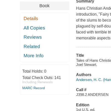
Summary
Book
Hans Christian Ander
introduction, "Fairy
Details
of the slums to bec
plagued by self-doubt
All Copies
faced with terrible 
Reviews
memorable aspects o
Related
More Info
Title
Tales of Hans Christi
Joel Stewart.
Total Holds:
0
Authors
Total Check Outs:
141
Andersen, H. C. (Han
Including Renewals
MARC Record
Call #
J398.2 ANDERSEN
Edition
1st U.S. ed.