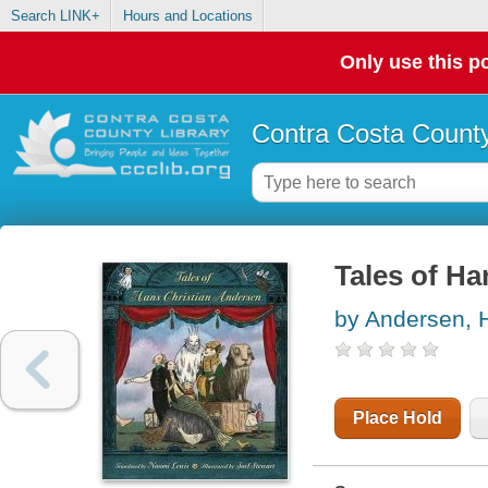
Search LINK+
Hours and Locations
Only use this po
Contra Costa County
Tales of Ha
by Andersen, H
Place Hold