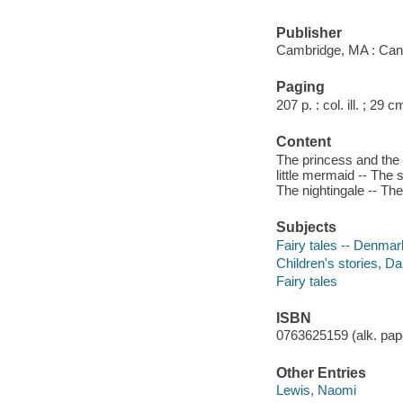
Publisher
Cambridge, MA : Can
Paging
207 p. : col. ill. ; 29 c
Content
The princess and the 
little mermaid -- The s
The nightingale -- The
Subjects
Fairy tales -- Denmar
Children's stories, Da
Fairy tales
ISBN
0763625159 (alk. pape
Other Entries
Lewis, Naomi