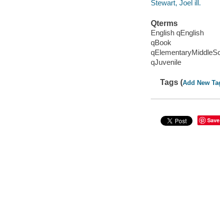
Stewart, Joel ill.
Qterms
English qEnglish
qBook
qElementaryMiddleS
qJuvenile
Tags (
Add New Ta
Save