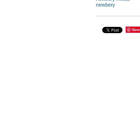
newbery
Save