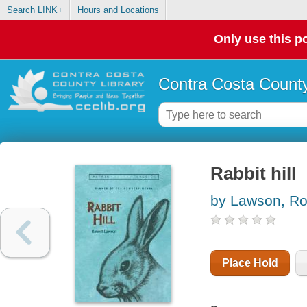
Search LINK+
Hours and Locations
Only use this po
Contra Costa County
Rabbit hill
by Lawson, Ro
Place Hold