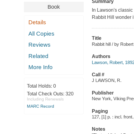
Summary
Book
In Lawson's classic 
Rabbit Hill wonder i
Details
All Copies
Title
Rabbit hill / by Rober
Reviews
Related
Authors
Lawson, Robert, 189
More Info
Call #
J LAWSON, R.
Total Holds:
0
Publisher
Total Check Outs:
320
New York, Viking Pre
Including Renewals
MARC Record
Paging
127, [1] p. : incl. front.
Notes