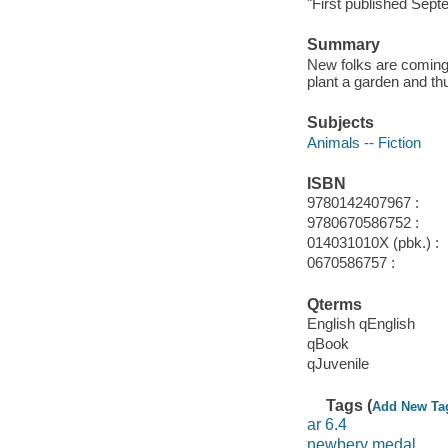
"First published Sept
Summary
New folks are coming t
plant a garden and th
Subjects
Animals -- Fiction
ISBN
9780142407967 :
9780670586752 :
014031010X (pbk.) :
0670586757 :
Qterms
English qEnglish
qBook
qJuvenile
Tags (
Add New Ta
ar 6.4
newbery medal