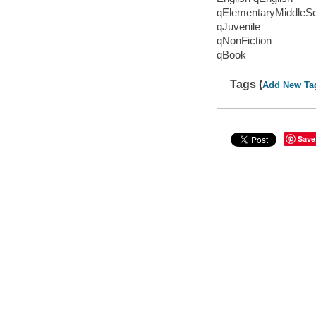
qElementaryMiddleS
qJuvenile
qNonFiction
qBook
Tags (
Add New Ta
Save