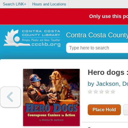
Search LINK+
Hours and Locations
Only use this po
Contra Costa County
Hero dogs :
by Jackson, D
Place Hold