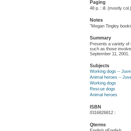
Paging
48 p. : ill. (mostly col
Notes
"Megan Tingley books
Summary
Presents a variety o
such as those involved
September 11, 2001.
Subjects
Working dogs -- Juveni
Animal heroes -- Juven
Working dogs
Rescue dogs
Animal heroes
ISBN
0316826812 :
Qterms
English qEnglish