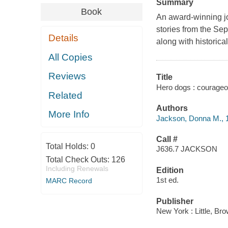
Summary
Book
An award-winning jou
stories from the Se
Details
along with historica
All Copies
Reviews
Title
Hero dogs : courageo
Related
Authors
More Info
Jackson, Donna M., 
Call #
Total Holds:
0
J636.7 JACKSON
Total Check Outs:
126
Including Renewals
Edition
1st ed.
MARC Record
Publisher
New York : Little, Br