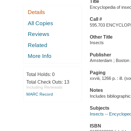
Title
Encyclopedia of insect
Details
Call #
All Copies
595.703 ENCYCLOP
Reviews
Other Title
Insects
Related
Publisher
More Info
Amsterdam ; Boston 
Paging
Total Holds:
0
xxviii, 1266 p. : ill. 
Total Check Outs:
13
Including Renewals
Notes
MARC Record
Includes bibliographi
Subjects
Insects -- Encyclope
ISBN