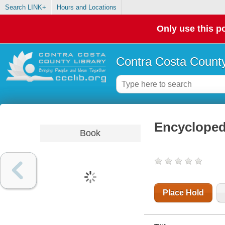
Search LINK+
Hours and Locations
Only use this po
Contra Costa County
Encyclopedi
Book
Place Hold