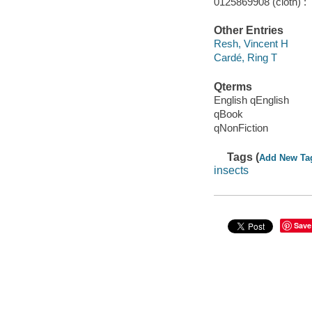
0125869908 (cloth) :
Other Entries
Resh, Vincent H
Cardé, Ring T
Qterms
English qEnglish
qBook
qNonFiction
Tags (
Add New Ta
insects
Save