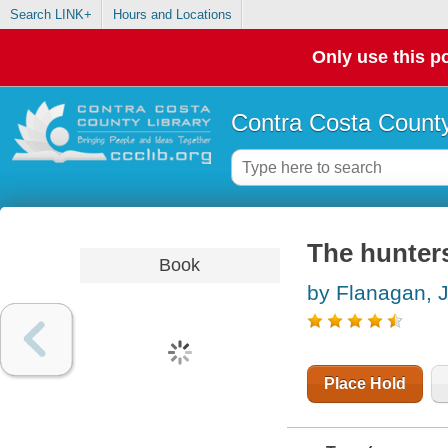
Search LINK+
Hours and Locations
Only use this po
Contra Costa County
The hunter
Book
by Flanagan, 
Place Hold