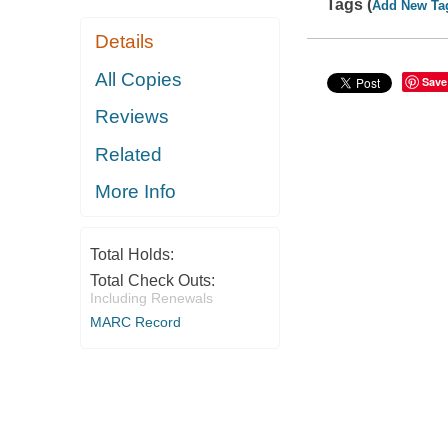
Tags (
Add New Ta
Details
All Copies
Save
Reviews
Related
More Info
Total Holds:
Total Check Outs:
Including Renewals
MARC Record