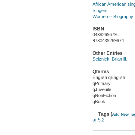
African American singe
Singers
Women -- Biography
ISBN
0439269679 :
9780439269674
Other Entries
Selznick, Brian ill.
Qterms
English qEnglish
qPrimary
qJuvenile
qNonFiction
qBook
Tags (
Add New Ta
ar 5.2