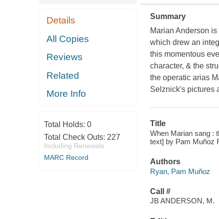
Summary
Details
Marian Anderson is b
All Copies
which drew an integ
this momentous even
Reviews
character, & the stru
Related
the operatic arias M
Selznick's pictures 
More Info
Title
Total Holds:
0
When Marian sang : the
Total Check Outs:
227
text] by Pam Muñoz Ry
Including Renewals
MARC Record
Authors
Ryan, Pam Muñoz
Call #
JB ANDERSON, M.