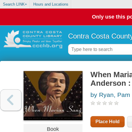
Search LINK+
Hours and Locations
Only use this po
Contra Costa County
When Marian
Anderson : 
by Ryan, Pam 
Place Hold
Book