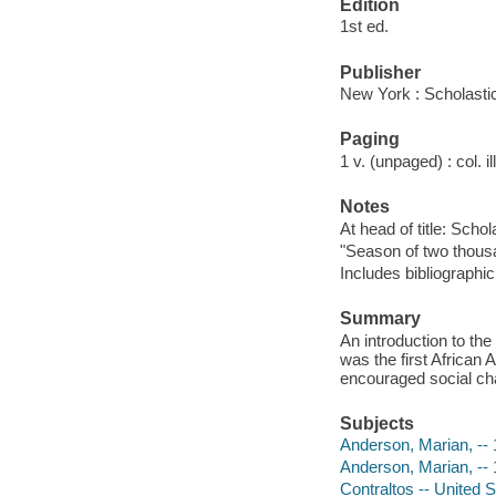
Edition
1st ed.
Publisher
New York : Scholasti
Paging
1 v. (unpaged) : col. il
Notes
At head of title: Scho
"Season of two thous
Includes bibliographi
Summary
An introduction to the
was the first African
encouraged social ch
Subjects
Anderson, Marian, -- 1
Anderson, Marian, --
Contraltos -- United S