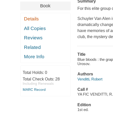
Summary
Book
For this elite group
Details
Schuyler Van Alen is
dramatically change
All Copies
have memories of an
club, the mystery de
Reviews
Related
Title
More Info
Blue bloods : the grap
Urosov.
Total Holds:
0
Authors
Venditti, Robert
Total Check Outs:
28
Including Renewals
Call #
MARC Record
YA FIC VENDITTI, R.
Edition
1st ed.