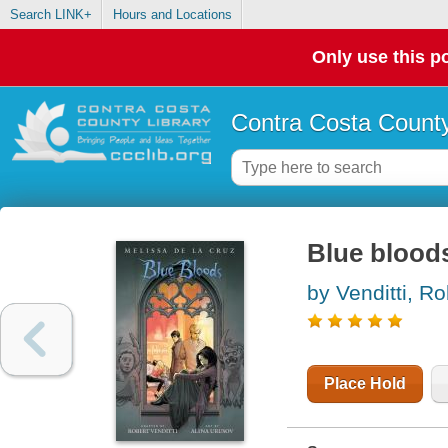
Search LINK+
Hours and Locations
Only use this po
Contra Costa County
Blue bloods
by Venditti, Ro
Place Hold