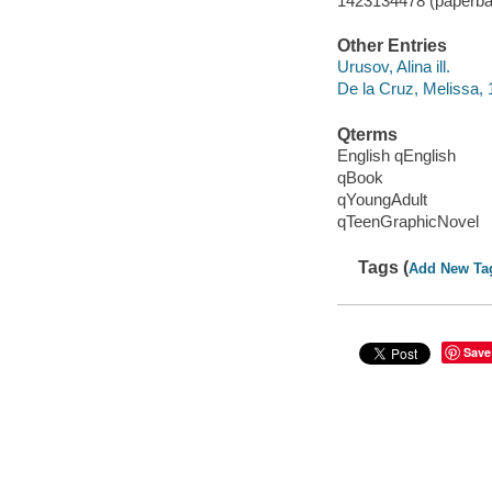
1423134478 (paperba
Other Entries
Urusov, Alina ill.
De la Cruz, Melissa, 
Qterms
English qEnglish
qBook
qYoungAdult
qTeenGraphicNovel
Tags (
Add New Ta
Save