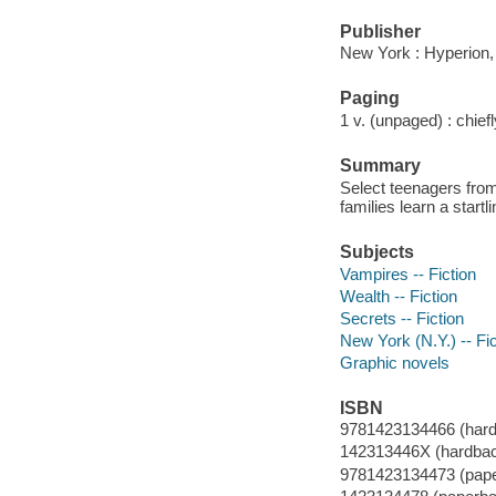
Publisher
New York : Hyperion,
Paging
1 v. (unpaged) : chiefly
Summary
Select teenagers fro
families learn a startl
Subjects
Vampires -- Fiction
Wealth -- Fiction
Secrets -- Fiction
New York (N.Y.) -- Fic
Graphic novels
ISBN
9781423134466 (har
142313446X (hardba
9781423134473 (pape