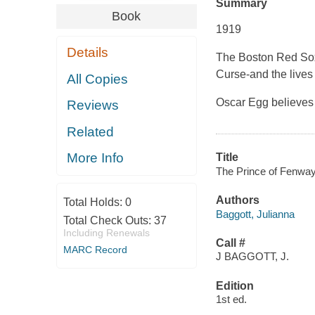
Summary
Book
1919
Details
The Boston Red Sox 
Curse-and the lives
All Copies
Oscar Egg believes h
Reviews
Related
More Info
Title
The Prince of Fenway 
Authors
Total Holds:
0
Baggott, Julianna
Total Check Outs:
37
Including Renewals
Call #
MARC Record
J BAGGOTT, J.
Edition
1st ed.