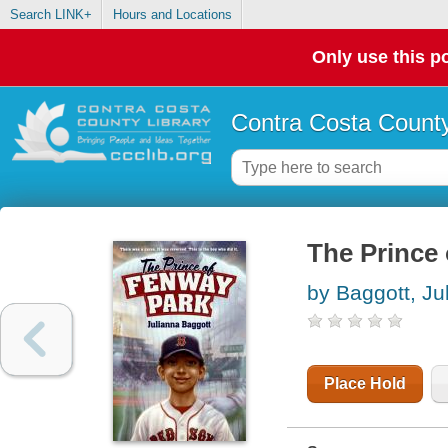
Search LINK+
Hours and Locations
Only use this po
Contra Costa County
The Prince
by Baggott, Ju
Place Hold