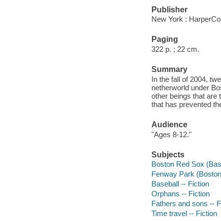
Publisher
New York : HarperCol
Paging
322 p. ; 22 cm.
Summary
In the fall of 2004, tw
netherworld under Bos
other beings that are
that has prevented t
Audience
"Ages 8-12."
Subjects
Boston Red Sox (Baseb
Fenway Park (Boston,
Baseball -- Fiction
Orphans -- Fiction
Fathers and sons -- F
Time travel -- Fiction