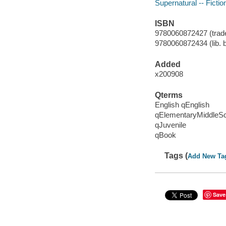
Supernatural -- Fictio
ISBN
9780060872427 (trade
9780060872434 (lib. 
Added
x200908
Qterms
English qEnglish
qElementaryMiddleS
qJuvenile
qBook
Tags (
Add New Ta
Save