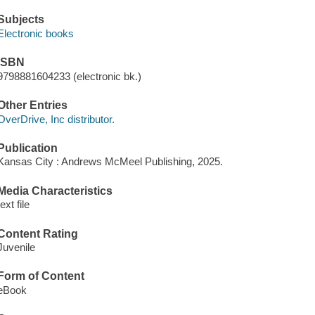
Subjects
Electronic books
ISBN
9798881604233 (electronic bk.)
Other Entries
OverDrive, Inc distributor.
Publication
Kansas City : Andrews McMeel Publishing, 2025.
Media Characteristics
text file
Content Rating
Juvenile
Form of Content
eBook