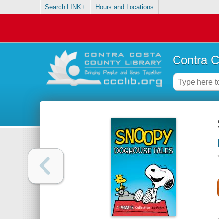
Search LINK+
Hours and Locations
Contra C