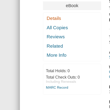
eBook
Details
All Copies
Reviews
Related
More Info
Total Holds:
0
Total Check Outs:
0
Including Renewals
MARC Record