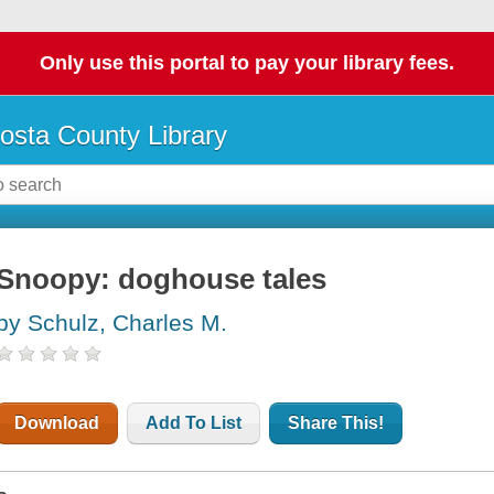
Only use this portal to pay your library fees.
osta County Library
Snoopy: doghouse tales
by Schulz, Charles M.
Download
Add To List
Share This!