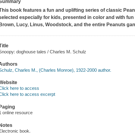
Summary
This book features a fun and uplifting series of classic
Pean
selected especially for kids, presented in color and with fun
Brown, Lucy, Linus, Woodstock, and the entire
Peanuts
gan
Title
Snoopy: doghouse tales / Charles M. Schulz
Authors
Schulz, Charles M., (Charles Monroe), 1922-2000 author.
Website
Click here to access
Click here to access excerpt
Paging
1 online resource
Notes
Electronic book.