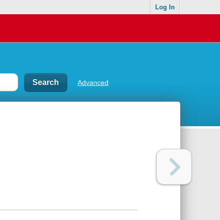
Log In
Advanced