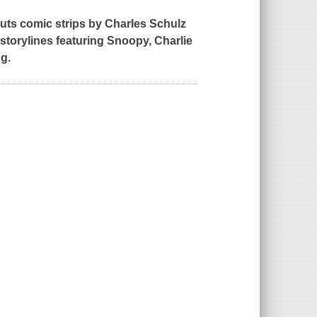
uts
comic strips by Charles Schulz
 storylines featuring Snoopy, Charlie
g.