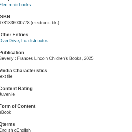
Electronic books
ISBN
9781836000778 (electronic bk.)
Other Entries
OverDrive, Inc distributor.
Publication
Beverly : Frances Lincoln Children's Books, 2025.
Media Characteristics
text file
Content Rating
Juvenile
Form of Content
eBook
Qterms
English qEnglish