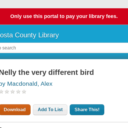
Only use this portal to pay your library fees.
osta County Library
Nelly the very different bird
by Macdonald, Alex
Download
Add To List
Share This!