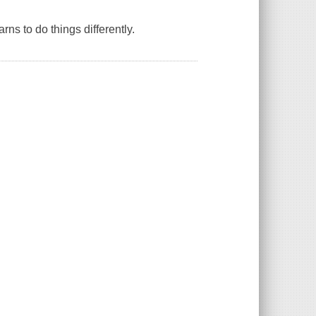
arns to do things differently.