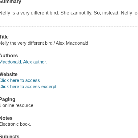
Summary
Nelly is a very different bird. She cannot fly. So, instead, Nelly le
Title
Nelly the very different bird / Alex Macdonald
Authors
Macdonald, Alex author.
Website
Click here to access
Click here to access excerpt
Paging
1 online resource
Notes
Electronic book.
Subjects