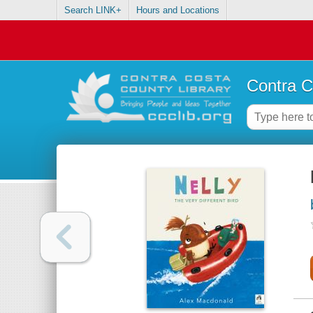
Search LINK+
Hours and Locations
Contra C