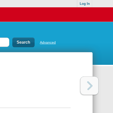
Log In
Advanced