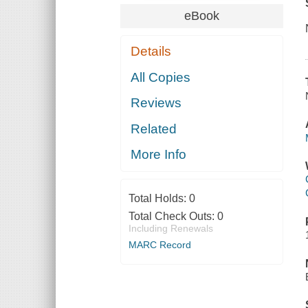
eBook
Details
All Copies
Reviews
Related
More Info
Total Holds:
0
Total Check Outs:
0
Including Renewals
MARC Record