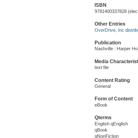
ISBN
9781400337828 (elect
Other Entries
OverDrive, Inc distrib
Publication
Nashville : Harper Ho
Media Characterist
text file
Content Rating
General
Form of Content
eBook
Qterms
English qEnglish
qBook
qNonFiction