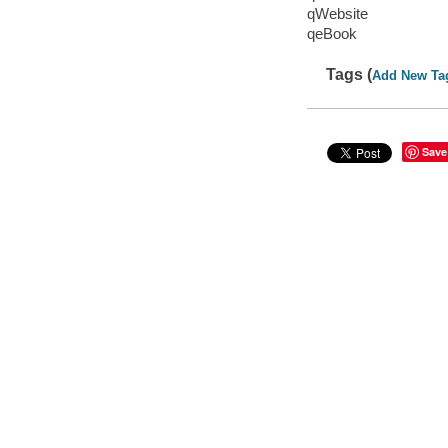
qWebsite
qeBook
Tags (
Add New Ta
Save