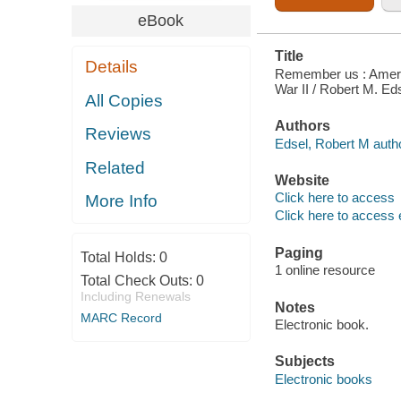
eBook
Title
Details
Remember us : Americ
War II / Robert M. Ed
All Copies
Authors
Reviews
Edsel, Robert M autho
Related
Website
Click here to access
More Info
Click here to access 
Paging
Total Holds:
0
1 online resource
Total Check Outs:
0
Including Renewals
Notes
MARC Record
Electronic book.
Subjects
Electronic books