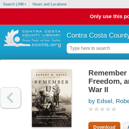
Search LINK+
Hours and Locations
Only use this po
Contra Costa County
Remember u
Freedom, a
War II
by Edsel, Rob
Download