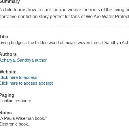
Summary
A child learns how to care for and weave the roots of the living tre
narrative nonfiction story perfect for fans of
We Are Water Protec
Title
Living bridges : the hidden world of India's woven trees / Sandhya Ach
Authors
Acharya, Sandhya author.
Website
Click here to access
Click here to access excerpt
Paging
1 online resource
Notes
"A Paula Wiseman book."
Electronic book.