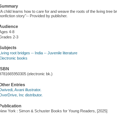
Summary
"A child learns how to care for and weave the roots of the living tree brid
nonfiction story"-- Provided by publisher.
Audience
Ages 4-8
Grades 2-3
Subjects
Living root bridges -- India -- Juvenile literature
Electronic books
ISBN
9781665950305 (electronic bk.)
Other Entries
Dwivedi, Avani illustrator.
OverDrive, Inc distributor.
Publication
New York : Simon & Schuster Books for Young Readers, [2025]