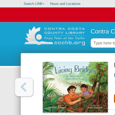
Search LINK+
Hours and Locations
Contra C