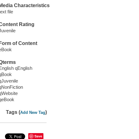
Media Characteristics
text file
Content Rating
Juvenile
Form of Content
eBook
Qterms
English qEnglish
qBook
qJuvenile
qNonFiction
qWebsite
qeBook
Tags (
)
Add New Tag
Save