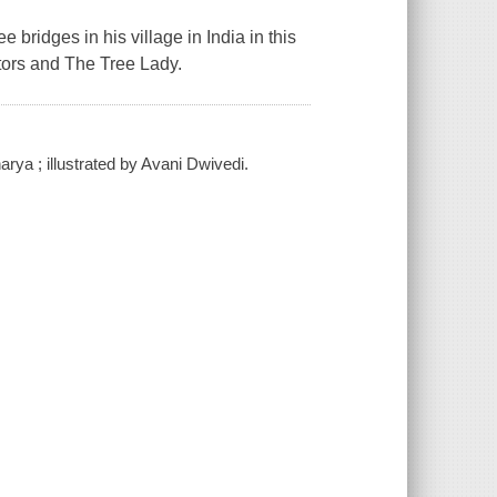
e bridges in his village in India in this
tors
and
The Tree Lady
.
arya ; illustrated by Avani Dwivedi.