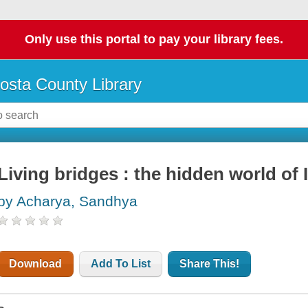
Only use this portal to pay your library fees.
osta County Library
Living bridges : the hidden world of 
by Acharya, Sandhya
Download
Add To List
Share This!