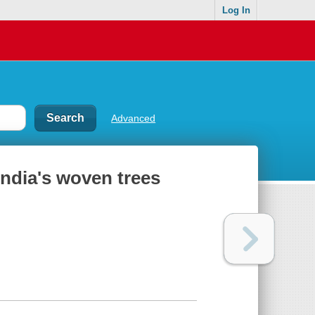
Log In
Advanced
India's woven trees