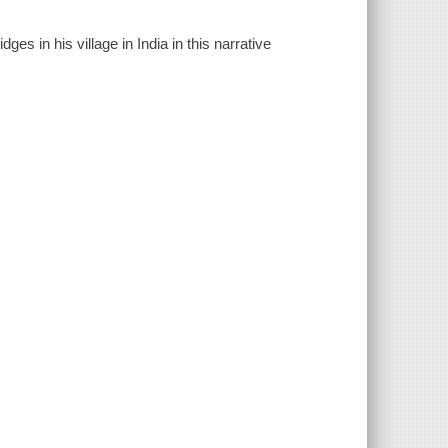
ges in his village in India in this narrative