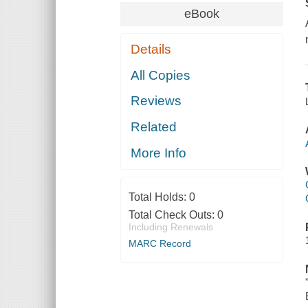
eBook
Details
All Copies
Reviews
Related
More Info
Total Holds:
0
Total Check Outs:
0
Including Renewals
MARC Record