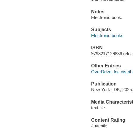
Notes
Electronic book.
Subjects
Electronic books
ISBN
9798217129836 (elect
Other Entries
OverDrive, Inc distrib
Publication
New York : DK, 2025.
Media Characterist
text file
Content Rating
Juvenile