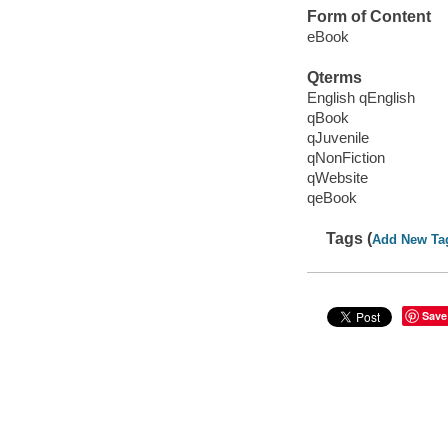
Form of Content
eBook
Qterms
English qEnglish
qBook
qJuvenile
qNonFiction
qWebsite
qeBook
Tags (
Add New Ta
Save