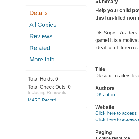
Summary
Help your child pow
Details
this fun-filled non
All Copies
DK Super Readers L
Reviews
game! It is a motivat
Related
ideal for children re
More Info
Title
Dk super readers leve
Total Holds:
0
Total Check Outs:
0
Authors
Including Renewals
DK author.
MARC Record
Website
Click here to access
Click here to access 
Paging
1 online resource