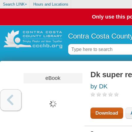
Search LINK+
Hours and Locations
Only use this po
Contra Costa County
Dk super re
eBook
by DK
Download