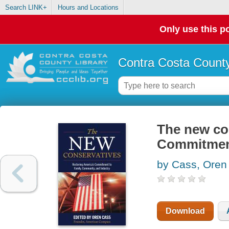
Search LINK+
Hours and Locations
Only use this po
Contra Costa County
The new con
Commitment
by Cass, Oren
Download