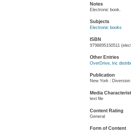
Notes
Electronic book.
Subjects
Electronic books
ISBN
9798895150511 (elect
Other Entries
OverDrive, Inc distrib
Publication
New York : Diversion 
Media Characterist
text file
Content Rating
General
Form of Content