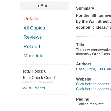
eBook
Summary
For the fifth anni
Details
by the
Wall Street 
All Copies
economic ideas," co
Reviews
Title
Related
The new conservative
Industry / Oren Cass
More Info
Authors
Cass, Oren, 1983- au
Total Holds:
0
Total Check Outs:
0
Website
Including Renewals
Click here to access
MARC Record
Click here to access 
Paging
1 online resource