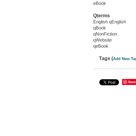
eBook
Qterms
English qEnglish
qBook
qNonFiction
qWebsite
qeBook
Tags (
Add New Ta
Save