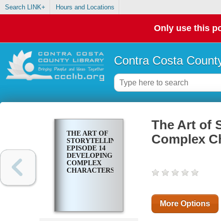
Search LINK+
Hours and Locations
Only use this po
Contra Costa County
The Art of 
THE ART OF
Complex Ch
STORYTELLING.
EPISODE 14
DEVELOPING
COMPLEX
CHARACTERS
More Options