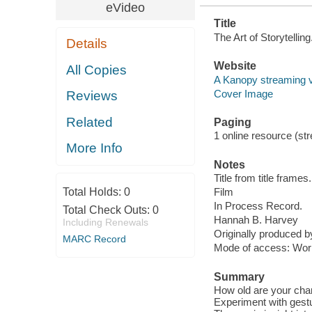
eVideo
Title
The Art of Storytelli
Details
Website
All Copies
A Kanopy streaming 
Cover Image
Reviews
Related
Paging
1 online resource (stre
More Info
Notes
Title from title frames.
Total Holds:
0
Film
In Process Record.
Total Check Outs:
0
Hannah B. Harvey
Including Renewals
Originally produced 
MARC Record
Mode of access: Wor
Summary
How old are your cha
Experiment with gest