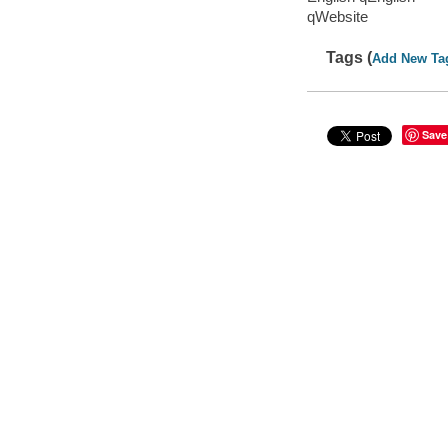
qWebsite
Tags (
Add New Ta
Save