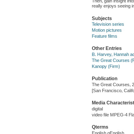
Then, gain insight i
really enjoys seeing i
Subjects
Television series
Motion pictures
Feature films
Other Entries
B. Harvey, Hannah ac
The Great Courses (
Kanopy (Firm)
Publication
The Great Courses, 
[San Francisco, Calif
Media Characterist
digital
video file MPEG-4 Fl
Qterms
English qEnglish