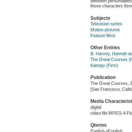
between personalities
those characters thro
Subjects
Television series
Motion pictures
Feature films
Other Entries
B. Harvey, Hannah ac
The Great Courses (
Kanopy (Firm)
Publication
The Great Courses, 
[San Francisco, Calif
Media Characterist
digital
video file MPEG-4 Fl
Qterms
English qEnglish