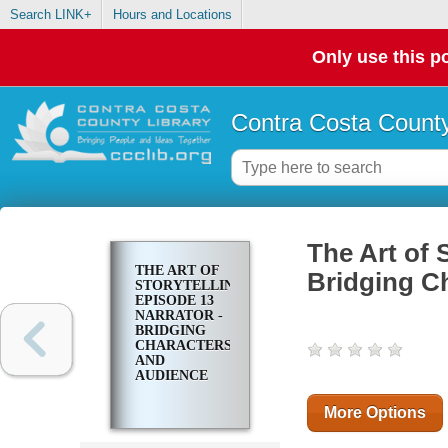
Search LINK+
Hours and Locations
Only use this po
Contra Costa County
The Art of 
THE ART OF
Bridging C
STORYTELLING.
EPISODE 13
NARRATOR -
BRIDGING
CHARACTERS
AND
AUDIENCE
More Options