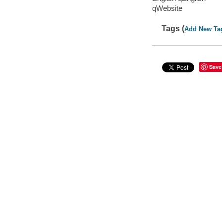
qWebsite
Tags (
Add New Ta
Save