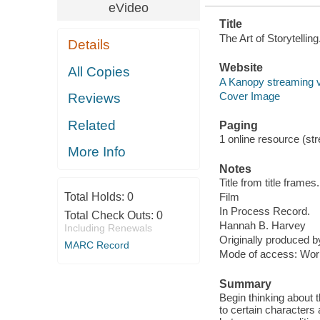
eVideo
Title
The Art of Storytelli
Details
Website
All Copies
A Kanopy streaming 
Cover Image
Reviews
Related
Paging
1 online resource (stre
More Info
Notes
Title from title frames.
Total Holds:
0
Film
In Process Record.
Total Check Outs:
0
Hannah B. Harvey
Including Renewals
Originally produced 
MARC Record
Mode of access: Wor
Summary
Begin thinking about 
to certain characters 