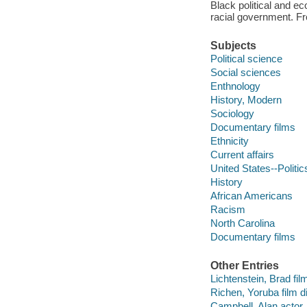
Black political and e
racial government. F
Subjects
Political science
Social sciences
Enthnology
History, Modern
Sociology
Documentary films
Ethnicity
Current affairs
United States--Politi
History
African Americans
Racism
North Carolina
Documentary films
Other Entries
Lichtenstein, Brad film
Richen, Yoruba film di
Campbell, Alan actor.