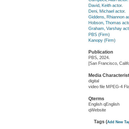
David, Keith actor.
Deni, Michael actor.
Giddens, Rhiannon ac
Hobson, Thomas acto
Graham, Varshay act
PBS (Firm)
Kanopy (Firm)
Publication
PBS, 2024.
[San Francisco, Calif
Media Characterist
digital
video file MPEG-4 Fl
Qterms
English qEnglish
qWebsite
Tags (
Add New Ta