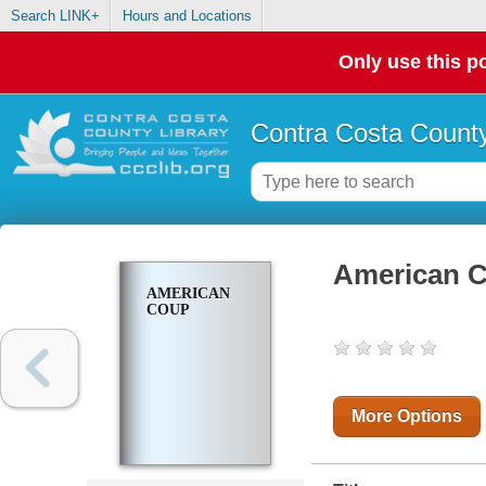
Search LINK+
Hours and Locations
Only use this po
Contra Costa County
American 
AMERICAN
COUP
More Options