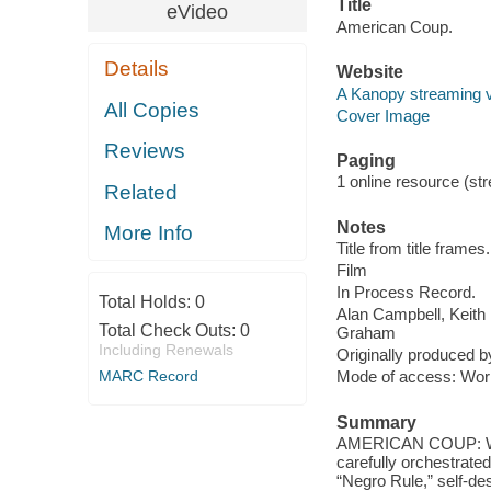
Title
eVideo
American Coup.
Details
Website
A Kanopy streaming 
All Copies
Cover Image
Reviews
Paging
1 online resource (stre
Related
Notes
More Info
Title from title frames.
Film
In Process Record.
Total Holds:
0
Alan Campbell, Keit
Total Check Outs:
0
Graham
Including Renewals
Originally produced b
MARC Record
Mode of access: Wor
Summary
AMERICAN COUP: WIL
carefully orchestrated
“Negro Rule,” ​​self-d