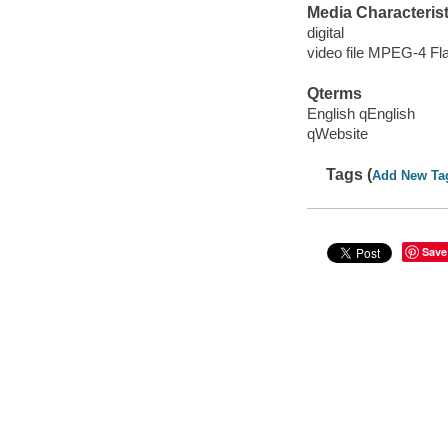
Media Characterist
digital
video file MPEG-4 Fl
Qterms
English qEnglish
qWebsite
Tags (
Add New Ta
Save