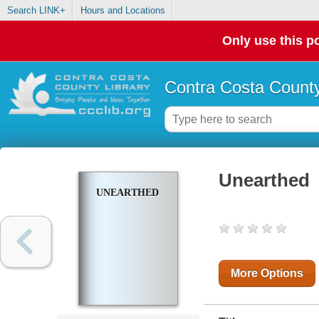
Search LINK+
Hours and Locations
Only use this po
Contra Costa County
Unearthed
UNEARTHED
More Options