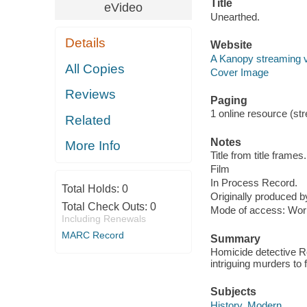
Title
eVideo
Unearthed.
Details
Website
A Kanopy streaming 
All Copies
Cover Image
Reviews
Paging
1 online resource (stre
Related
Notes
More Info
Title from title frames.
Film
In Process Record.
Total Holds:
0
Originally produced b
Total Check Outs:
0
Mode of access: Wor
Including Renewals
MARC Record
Summary
Homicide detective Ro
intriguing murders to f
Subjects
History, Modern