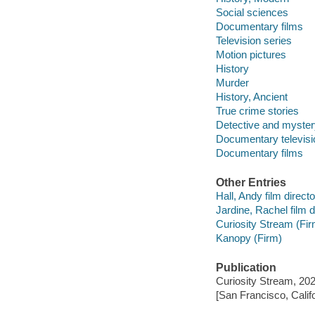
Social sciences
Documentary films
Television series
Motion pictures
History
Murder
History, Ancient
True crime stories
Detective and myster
Documentary televis
Documentary films
Other Entries
Hall, Andy film directo
Jardine, Rachel film d
Curiosity Stream (Fir
Kanopy (Firm)
Publication
Curiosity Stream, 202
[San Francisco, Calif