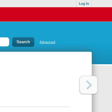
Log In
Advanced