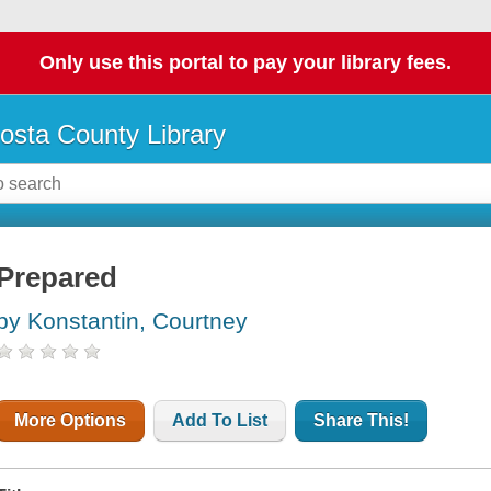
Only use this portal to pay your library fees.
osta County Library
Prepared
by Konstantin, Courtney
More Options
Add To List
Share This!