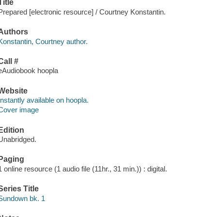
Title
Prepared [electronic resource] / Courtney Konstantin.
Authors
Konstantin, Courtney author.
Call #
eAudiobook hoopla
Website
Instantly available on hoopla.
Cover image
Edition
Unabridged.
Paging
1 online resource (1 audio file (11hr., 31 min.)) : digital.
Series Title
Sundown bk. 1