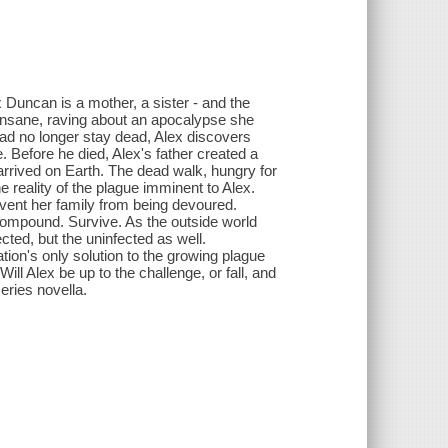
 Duncan is a mother, a sister - and the
insane, raving about an apocalypse she
ead no longer stay dead, Alex discovers
. Before he died, Alex's father created a
arrived on Earth. The dead walk, hungry for
e reality of the plague imminent to Alex.
event her family from being devoured.
compound. Survive. As the outside world
cted, but the uninfected as well.
tion's only solution to the growing plague
ll Alex be up to the challenge, or fall, and
eries novella.