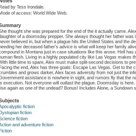
Notes
Read by Tess Irondale.
Mode of access: World Wide Web.
Summary
She thought she was prepared for the end of the it actually came. Alex
daughter of a doomsday prepper. She always thought her father was 
never believed in, but when a plague hits the United States and the d
heeding her deceased father's advice is what will keep her family alive
compound in Montana just in case situations like this arose. Hell has 
human flesh. Living in a highly populated city like Las Vegas makes th
With little time to spare, Alex must make split-second decisions to pr
Facing the end, Alex has three goals: Escape Las Vegas. Get to the 
crumbles and grows darker, Alex faces adversity from not just the infe
Government assistance is nowhere in sight, and rumors fly that the na
is execution. Not everyone will outlast the plague. Doomsday is here. Wi
rise again as one of the undead? Bonus! Includes Alone, a Sundown s
Subjects
Apocalyptic fiction
Dystopian fiction
Science fiction
Action and adventure fiction
Fiction