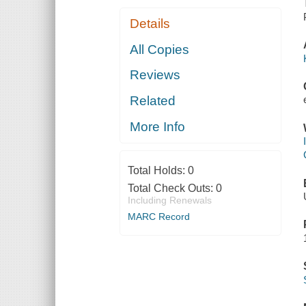
Details
All Copies
Reviews
Related
More Info
Total Holds:
0
Total Check Outs:
0
Including Renewals
MARC Record