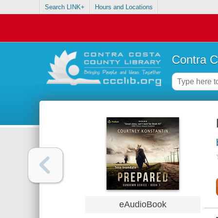
Search LINK+
Hours and Locations
Contra C
eAudioBook