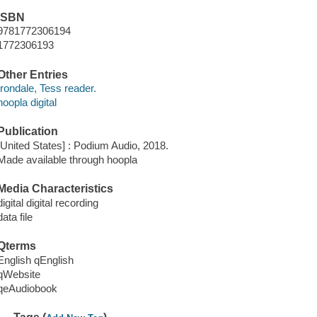
ISBN
9781772306194
1772306193
Other Entries
Irondale, Tess reader.
hoopla digital
Publication
[United States] : Podium Audio, 2018.
Made available through hoopla
Media Characteristics
digital digital recording
data file
Qterms
English qEnglish
qWebsite
qeAudiobook