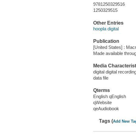
9781250329516
1250329515
Other Entries
hoopla digital
Publication
[United States] : Mac
Made available throu
Media Characterist
digital digital recordin
data file
Qterms
English qEnglish
qWebsite
qeAudiobook
Tags (
Add New Ta