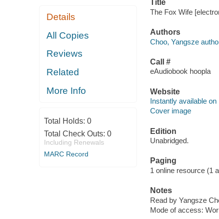
Title
The Fox Wife [electr
Details
Authors
All Copies
Choo, Yangsze author
Reviews
Call #
Related
eAudiobook hoopla
More Info
Website
Instantly available on
Cover image
Total Holds:
0
Edition
Total Check Outs:
0
Unabridged.
Including Renewals
MARC Record
Paging
1 online resource (1 aud
Notes
Read by Yangsze Ch
Mode of access: Wor