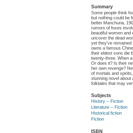
Summary
Some people think foxe
but nothing could be fu
better Manchuria, 190
rumors of foxes invol
beautiful women and me
uncover the dead woma
yet they've remained t
owns a famous Chinese
their eldest sons die 
twenty-three. When a
Or does it? Is their 
her own revenge? New
of mortals and spirits
stunning novel about 
folktales that may ver
Subjects
History -- Fiction
Literature -- Fiction
Historical fiction
Fiction
ISBN