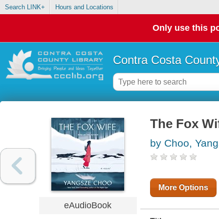
Search LINK+
Hours and Locations
Only use this po
Contra Costa County
The Fox Wi
by Choo, Yan
More Options
eAudioBook