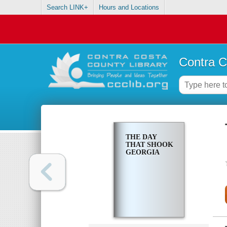
Search LINK+
Hours and Locations
Contra C
THE DAY
THAT SHOOK
GEORGIA