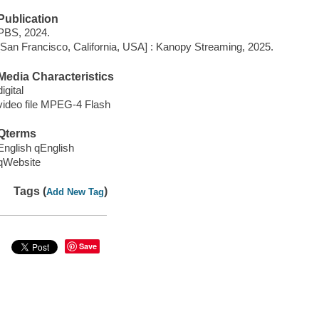
Publication
PBS, 2024.
[San Francisco, California, USA] : Kanopy Streaming, 2025.
Media Characteristics
digital
video file MPEG-4 Flash
Qterms
English qEnglish
qWebsite
Tags (
)
Add New Tag
Save