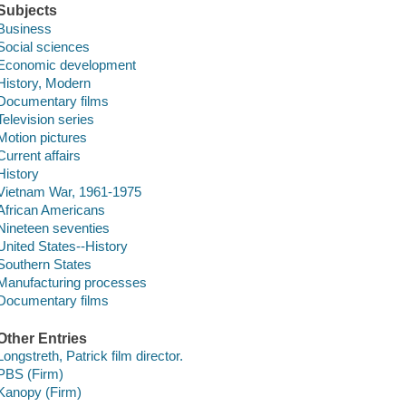
Subjects
Business
Social sciences
Economic development
History, Modern
Documentary films
Television series
Motion pictures
Current affairs
History
Vietnam War, 1961-1975
African Americans
Nineteen seventies
United States--History
Southern States
Manufacturing processes
Documentary films
Other Entries
Longstreth, Patrick film director.
PBS (Firm)
Kanopy (Firm)