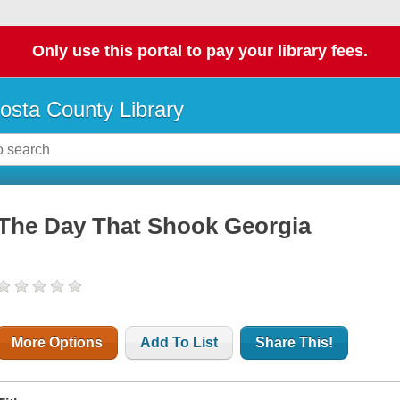
Only use this portal to pay your library fees.
osta County Library
The Day That Shook Georgia
More Options
Add To List
Share This!