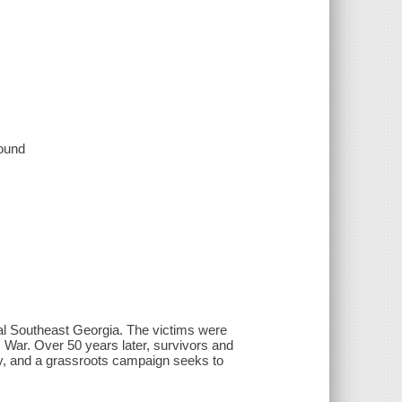
sound
ural Southeast Georgia. The victims were
 War. Over 50 years later, survivors and
day, and a grassroots campaign seeks to