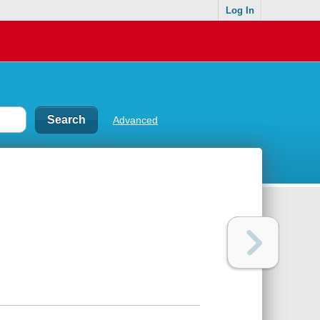
Log In
Advanced