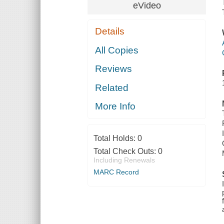
eVideo
Details
All Copies
Reviews
Related
More Info
Total Holds:
0
Total Check Outs:
0
Including Renewals
MARC Record