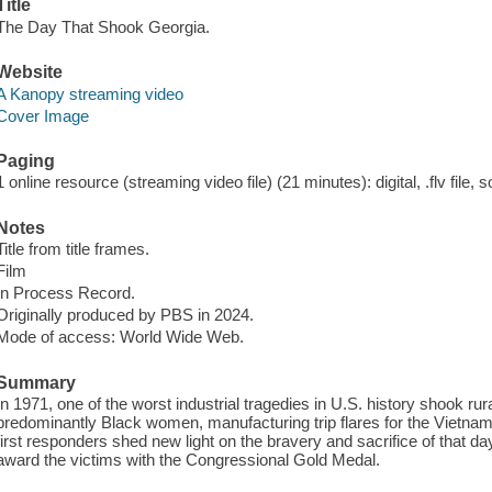
Title
The Day That Shook Georgia.
Website
A Kanopy streaming video
Cover Image
Paging
1 online resource (streaming video file) (21 minutes): digital, .flv file, 
Notes
Title from title frames.
Film
In Process Record.
Originally produced by PBS in 2024.
Mode of access: World Wide Web.
Summary
In 1971, one of the worst industrial tragedies in U.S. history shook r
predominantly Black women, manufacturing trip flares for the Vietnam
first responders shed new light on the bravery and sacrifice of that 
award the victims with the Congressional Gold Medal.