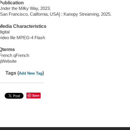
Publication
Under the Milky Way, 2023.
[San Francisco, California, USA] : Kanopy Streaming, 2025.
Media Characteristics
digital
video file MPEG-4 Flash
Qterms
French qFrench
qWebsite
Tags (
)
Add New Tag
Save