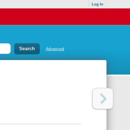
Log In
Advanced