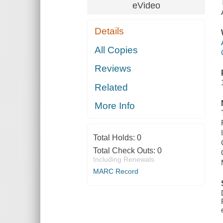
eVideo
Details
All Copies
Reviews
Related
More Info
Total Holds:
0
Total Check Outs:
0
Including Renewals
MARC Record