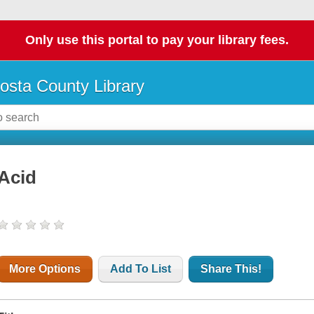
Only use this portal to pay your library fees.
osta County Library
Acid
More Options
Add To List
Share This!