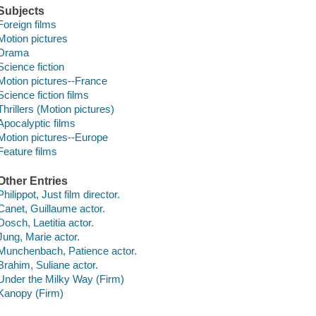
Subjects
Foreign films
Motion pictures
Drama
Science fiction
Motion pictures--France
Science fiction films
Thrillers (Motion pictures)
Apocalyptic films
Motion pictures--Europe
Feature films
Other Entries
Philippot, Just film director.
Canet, Guillaume actor.
Dosch, Laetitia actor.
Jung, Marie actor.
Munchenbach, Patience actor.
Brahim, Suliane actor.
Under the Milky Way (Firm)
Kanopy (Firm)