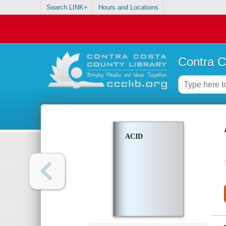
Search LINK+
Hours and Locations
Contra C
ACID