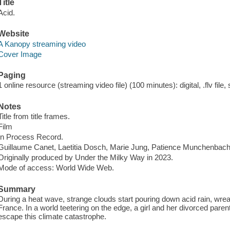
Title
Acid.
Website
A Kanopy streaming video
Cover Image
Paging
1 online resource (streaming video file) (100 minutes): digital, .flv file,
Notes
Title from title frames.
Film
In Process Record.
Guillaume Canet, Laetitia Dosch, Marie Jung, Patience Munchenbach
Originally produced by Under the Milky Way in 2023.
Mode of access: World Wide Web.
Summary
During a heat wave, strange clouds start pouring down acid rain, wre
France. In a world teetering on the edge, a girl and her divorced parent
escape this climate catastrophe.