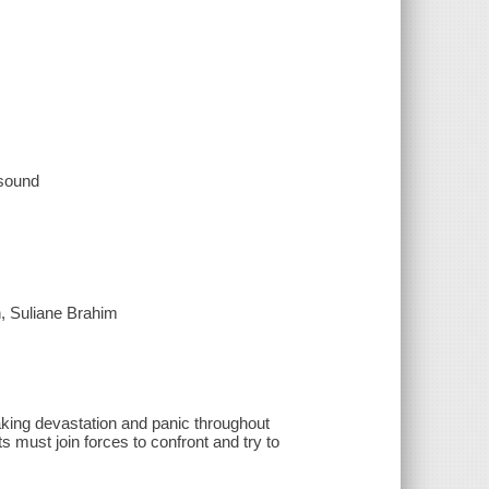
 sound
, Suliane Brahim
aking devastation and panic throughout
s must join forces to confront and try to