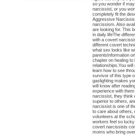
so you wonder if may
narcissist, or you wo
completely fit the des
Aggressive Narcissist
narcissism. Also avai
are looking for. This b
in daily lifeThe diffe
with a covert narcissis
different covert tech
what sex looks like wi
parentsInformation on 
chapter on healing to 
relationships.You will
learn how to see thr
survivor of this type 
gaslighting makes you
will know after readin
experience with them 
narcissist, they thin
superior to others, an
narcissist is one of t
to care about others, 
volunteers at the scho
workers feel so lucky
covert narcissists co
moms who bring over 