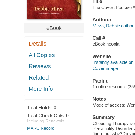
Title
The Covert Passive Ag
Authors
Mirza, Debbie author.
eBook
Call #
Details
eBook hoopla
All Copies
Website
Instantly available on
Reviews
Cover image
Related
Paging
1 online resource (25
More Info
Notes
Mode of access: Wor
Total Holds:
0
Total Check Outs:
0
Summary
Including Renewals
Choosing Therapy sel
MARC Record
Personality Disorders
figure out why?Do you 