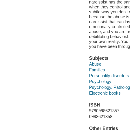
narcissist has the sa
when they control and
subtle way you don't 
because the abuse is 
narcissist that can la
emotionally controlled
abuse, and you are us
debilitating behavior.
your own reality. You h
you have been throug
Subjects
Abuse
Families
Personality disorders
Psychology
Psychology, Patholog
Electronic books
ISBN
9780998621357
0998621358
Other Entries