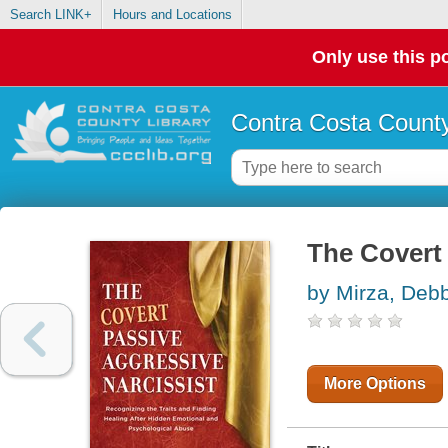
Search LINK+
Hours and Locations
Only use this po
Contra Costa County
The Covert 
by Mirza, Deb
More Options