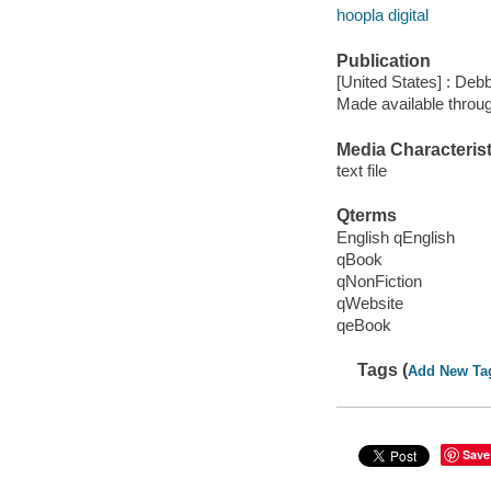
hoopla digital
Publication
[United States] : Deb
Made available throu
Media Characterist
text file
Qterms
English qEnglish
qBook
qNonFiction
qWebsite
qeBook
Tags (
Add New Ta
Save