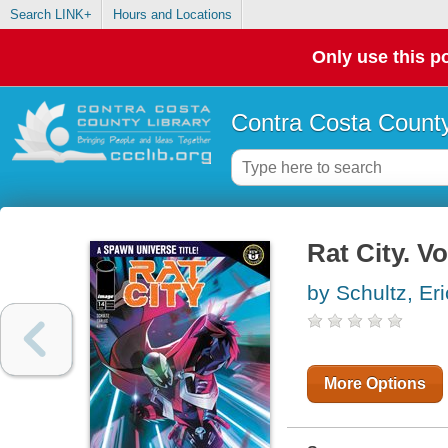
Search LINK+
Hours and Locations
Only use this po
Contra Costa County
Rat City. V
by Schultz, Er
More Options