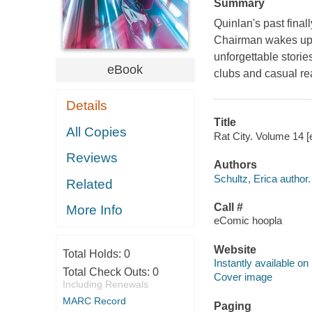
Summary
Quinlan's past final
Chairman wakes up i
unforgettable storie
eBook
clubs and casual re
Details
Title
All Copies
Rat City. Volume 14 [e
Reviews
Authors
Schultz, Erica author.
Related
Call #
More Info
eComic hoopla
Website
Total Holds:
0
Instantly available on
Total Check Outs:
0
Cover image
Including Renewals
MARC Record
Paging