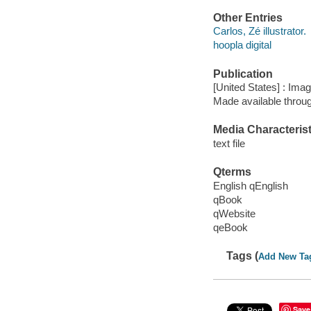
Other Entries
Carlos, Zé illustrator.
hoopla digital
Publication
[United States] : Ima
Made available throu
Media Characterist
text file
Qterms
English qEnglish
qBook
qWebsite
qeBook
Tags (
Add New Ta
Save