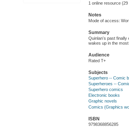
1 online resource (29
Notes
Mode of access: Wor
Summary
Quinlan's past finall
wakes up in the most 
Audience
Rated T+
Subjects
Superhero -- Comic bo
Superheroes -- Comic 
Superhero comics
Electronic books
Graphic novels
Comics (Graphics wo
ISBN
9798368856285