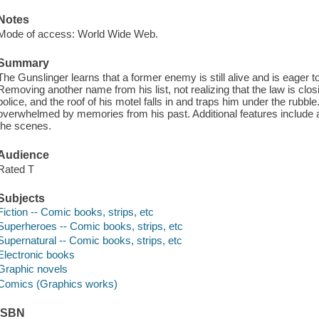
Notes
Mode of access: World Wide Web.
Summary
The Gunslinger learns that a former enemy is still alive and is eager to 
Removing another name from his list, not realizing that the law is closi
police, and the roof of his motel falls in and traps him under the rubble.
overwhelmed by memories from his past. Additional features include a
the scenes.
Audience
Rated T
Subjects
Fiction -- Comic books, strips, etc
Superheroes -- Comic books, strips, etc
Supernatural -- Comic books, strips, etc
Electronic books
Graphic novels
Comics (Graphics works)
ISBN