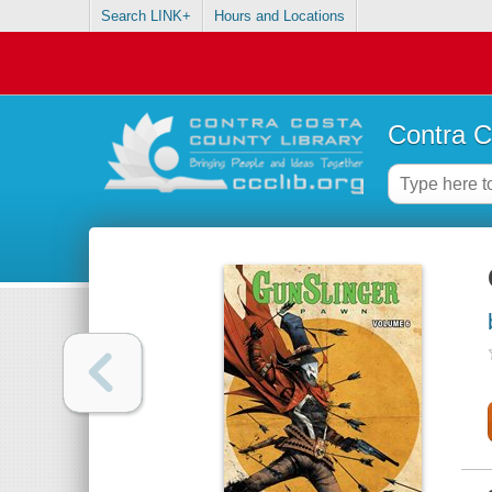
Search LINK+
Hours and Locations
Contra C