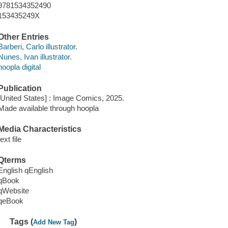
9781534352490
153435249X
Other Entries
Barberi, Carlo illustrator.
Nunes, Ivan illustrator.
hoopla digital
Publication
[United States] : Image Comics, 2025.
Made available through hoopla
Media Characteristics
text file
Qterms
English qEnglish
qBook
qWebsite
qeBook
Tags (
)
Add New Tag