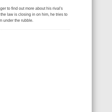
ger to find out more about his rival's
the law is closing in on him, he tries to
him under the rubble.