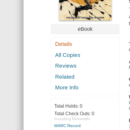
eBook
Details
All Copies
Reviews
Related
More Info
Total Holds:
0
Total Check Outs:
0
Including Renewals
MARC Record