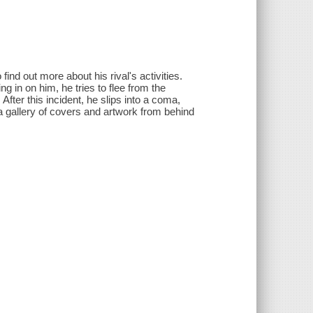
find out more about his rival's activities.
ng in on him, he tries to flee from the
 After this incident, he slips into a coma,
 gallery of covers and artwork from behind