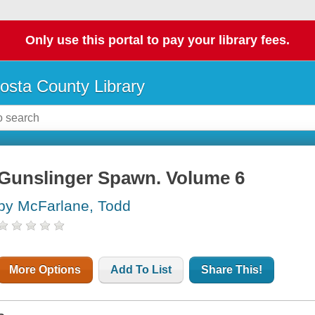
Only use this portal to pay your library fees.
osta County Library
Gunslinger Spawn. Volume 6
by McFarlane, Todd
More Options
Add To List
Share This!