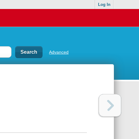
Log In
Advanced