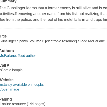
Summary
The Gunslinger learns that a former enemy is still alive and is ea
activities.Removing another name from his list, not realizing that 
flee from the police, and the roof of his motel falls in and traps 
Title
Gunslinger Spawn. Volume 6 [electronic resource] / Todd McFarlane.
Authors
McFarlane, Todd author.
Call #
eComic hoopla
Website
Instantly available on hoopla.
Cover image
Paging
1 online resource (144 pages)