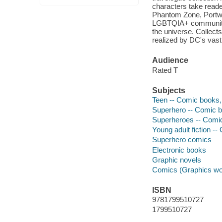
characters take reade
Phantom Zone, Portwor
LGBTQIA+ community 
the universe. Collect
realized by DC's vast 
Audience
Rated T
Subjects
Teen -- Comic books, 
Superhero -- Comic bo
Superheroes -- Comic 
Young adult fiction --
Superhero comics
Electronic books
Graphic novels
Comics (Graphics wo
ISBN
9781799510727
1799510727