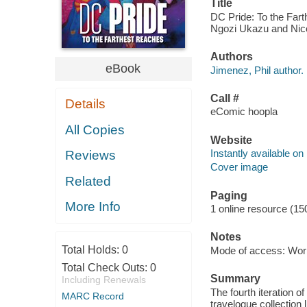
Title
DC Pride: To the Fart
Ngozi Ukazu and Nic
Authors
eBook
Jimenez, Phil author.
Call #
Details
eComic hoopla
All Copies
Website
Instantly available on
Reviews
Cover image
Related
Paging
More Info
1 online resource (15
Notes
Total Holds:
0
Mode of access: Wor
Total Check Outs:
0
Summary
Including Renewals
The fourth iteration o
MARC Record
travelogue collection