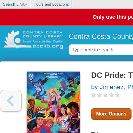
Search LINK+
Hours and Locations
Only use this po
Contra Costa County
DC Pride: T
by Jimenez, Ph
More Options