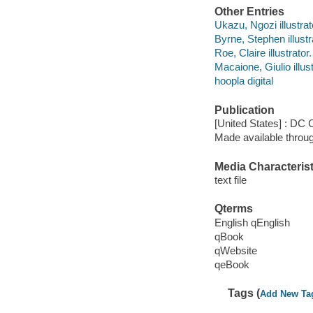
Other Entries
Ukazu, Ngozi illustrat
Byrne, Stephen illustr
Roe, Claire illustrator.
Macaione, Giulio illust
hoopla digital
Publication
[United States] : DC
Made available throu
Media Characterist
text file
Qterms
English qEnglish
qBook
qWebsite
qeBook
Tags (
Add New Ta