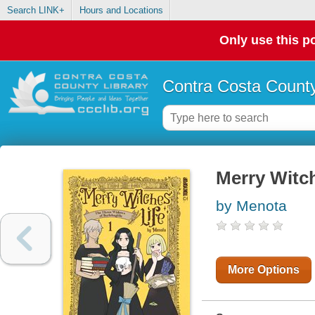
Search LINK+
Hours and Locations
Only use this po
Contra Costa County
Merry Witch
by Menota
More Options