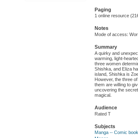
Paging
1 online resource (21
Notes
Mode of access: Wor
Summary
A quirky and unexpect
warming, light-hearted
three women determin
Shishka, and Eliza ha
island, Shishka is Zoe
However, the three of
them are willing to gi
uncovering the secret
magical.
Audience
Rated T
Subjects
Manga -- Comic books