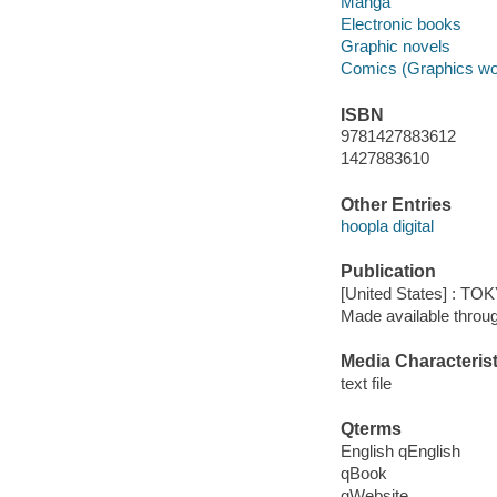
Manga
Electronic books
Graphic novels
Comics (Graphics wo
ISBN
9781427883612
1427883610
Other Entries
hoopla digital
Publication
[United States] : T
Made available throu
Media Characterist
text file
Qterms
English qEnglish
qBook
qWebsite