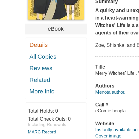
Summary
A quirky and unexp
in a heart-warming,
Witches' Life
is a 
eBook
agents of their ow
Details
Zoe, Shishka, and El
All Copies
Title
Reviews
Merry Witches' Life,.
Related
Authors
More Info
Menota author.
Call #
eComic hoopla
Total Holds:
0
Total Check Outs:
0
Website
Including Renewals
Instantly available on
MARC Record
Cover image