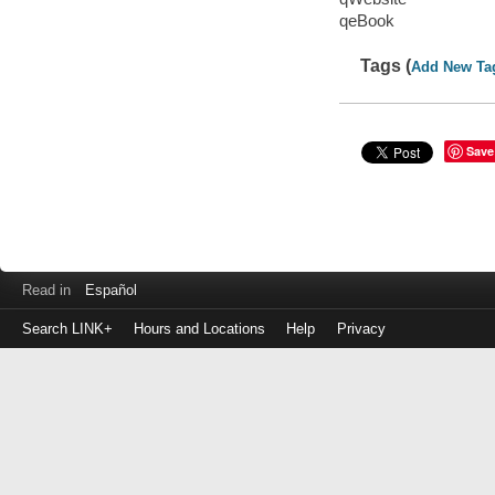
qeBook
Tags (
Add New Ta
Save
Read in
Español
Search LINK+
Hours and Locations
Help
Privacy
Login
to
make
a
payment
Library