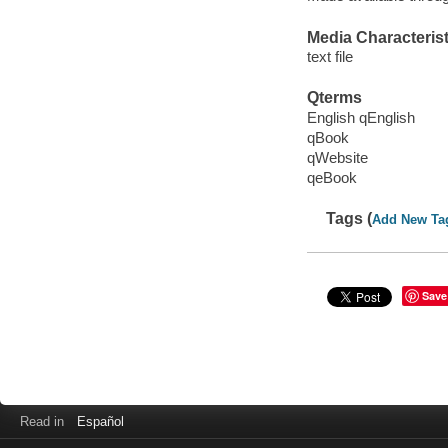
Media Characterist
text file
Qterms
English qEnglish
qBook
qWebsite
qeBook
Tags (
Add New Ta
Save
Read in
Español