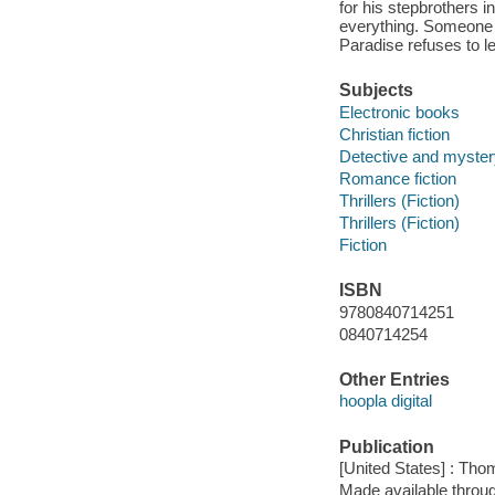
for his stepbrothers i
everything. Someone 
Paradise refuses to l
Subjects
Electronic books
Christian fiction
Detective and mystery
Romance fiction
Thrillers (Fiction)
Thrillers (Fiction)
Fiction
ISBN
9780840714251
0840714254
Other Entries
hoopla digital
Publication
[United States] : Th
Made available throu