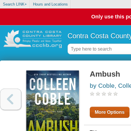
Search LINK+
Hours and Locations
Only use this po
Contra Costa County
Ambush
by Coble, Coll
More Options