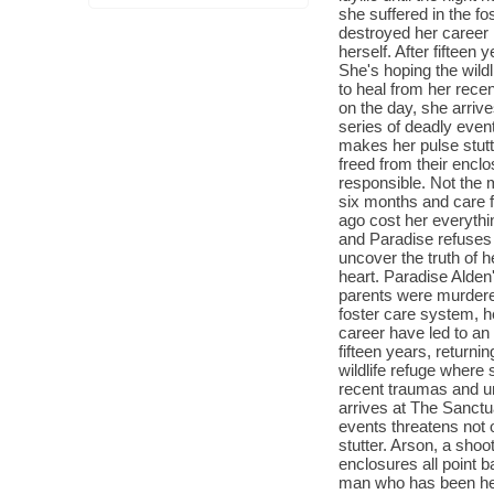
she suffered in the fo
destroyed her career 
herself. After fifteen 
She's hoping the wildl
to heal from her rece
on the day, she arriv
series of deadly event
makes her pulse stutt
freed from their encl
responsible. Not the
six months and care fo
ago cost her everyth
and Paradise refuses 
uncover the truth of 
heart. Paradise Alden
parents were murdered
foster care system, he
career have led to an
fifteen years, returnin
wildlife refuge where 
recent traumas and un
arrives at The Sanctu
events threatens not o
stutter. Arson, a shoo
enclosures all point 
man who has been hel