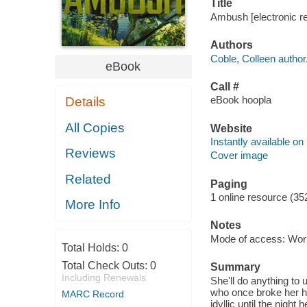
Title
Ambush [electronic re
Authors
Coble, Colleen author
eBook
Call #
eBook hoopla
Details
All Copies
Website
Instantly available on
Reviews
Cover image
Related
Paging
1 online resource (35
More Info
Notes
Mode of access: Wor
Total Holds:
0
Total Check Outs:
0
Summary
Including Renewals
She'll do anything to
who once broke her h
MARC Record
idyllic until the nigh